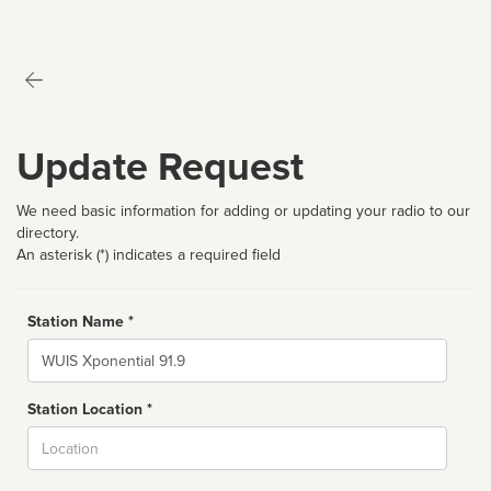
Update Request
We need basic information for adding or updating your radio to our
directory.
An asterisk (*) indicates a required field
Station Name *
Name
Station Location *
City