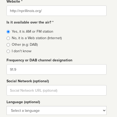
Website *
Website
Is it available over the air? *
Broadcast
Yes, it is AM or FM station
type
No, it is a Web station (Internet)
Other (e.g: DAB)
I don't know
Frequency or DAB channel designation
Dial
Social Network (optional)
Social
url
Language (optional)
Language