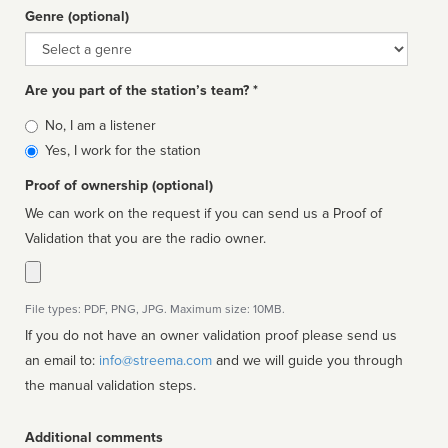
Genre (optional)
Genre
Are you part of the station’s team? *
Is
No, I am a listener
affiliated
Yes, I work for the station
Proof of ownership (optional)
We can work on the request if you can send us a Proof of
Validation that you are the radio owner.
File types: PDF, PNG, JPG. Maximum size: 10MB.
If you do not have an owner validation proof please send us
an email to:
info@streema.com
and we will guide you through
the manual validation steps.
Additional comments