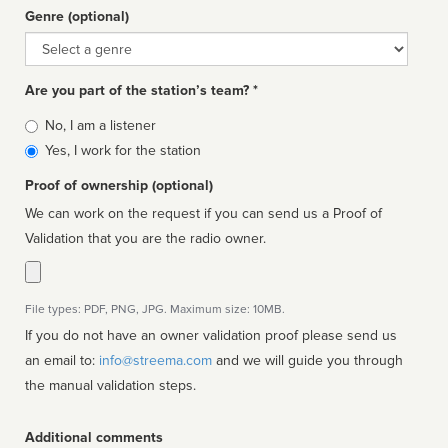
Genre (optional)
Genre
Are you part of the station’s team? *
Is
No, I am a listener
affiliated
Yes, I work for the station
Proof of ownership (optional)
We can work on the request if you can send us a Proof of
Validation that you are the radio owner.
File types: PDF, PNG, JPG. Maximum size: 10MB.
If you do not have an owner validation proof please send us
an email to:
info@streema.com
and we will guide you through
the manual validation steps.
Additional comments