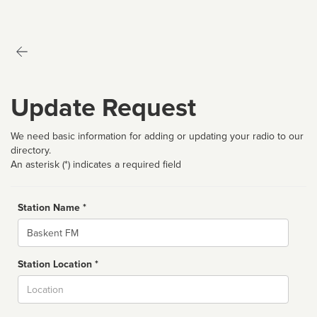
Update Request
We need basic information for adding or updating your radio to our
directory.
An asterisk (*) indicates a required field
Station Name *
Name
Station Location *
City