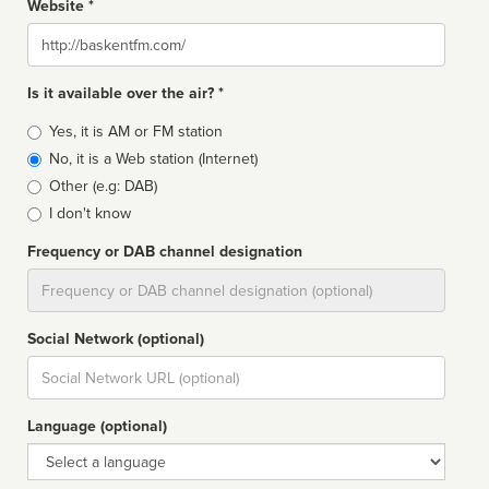
Website *
Website
Is it available over the air? *
Broadcast
Yes, it is AM or FM station
type
No, it is a Web station (Internet)
Other (e.g: DAB)
I don't know
Frequency or DAB channel designation
Dial
Social Network (optional)
Social
url
Language (optional)
Language