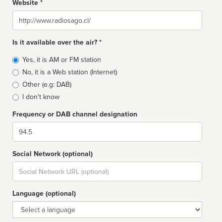
Website *
Website
Is it available over the air? *
Broadcast
Yes, it is AM or FM station
type
No, it is a Web station (Internet)
Other (e.g: DAB)
I don't know
Frequency or DAB channel designation
Dial
Social Network (optional)
Social
url
Language (optional)
Language