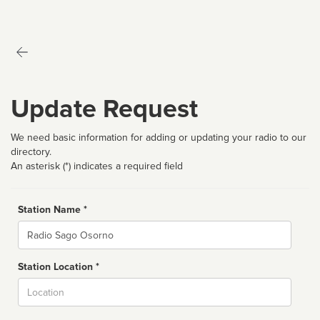
Update Request
We need basic information for adding or updating your radio to our
directory.
An asterisk (*) indicates a required field
Station Name *
Name
Station Location *
City