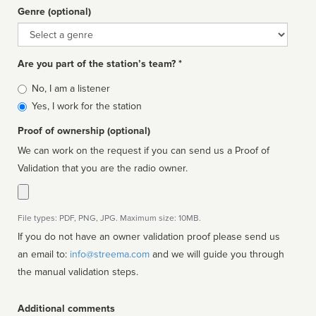
Genre (optional)
Genre
Are you part of the station’s team? *
Is
No, I am a listener
affiliated
Yes, I work for the station
Proof of ownership (optional)
We can work on the request if you can send us a Proof of
Validation that you are the radio owner.
File types: PDF, PNG, JPG. Maximum size: 10MB.
If you do not have an owner validation proof please send us
an email to:
info@streema.com
and we will guide you through
the manual validation steps.
Additional comments