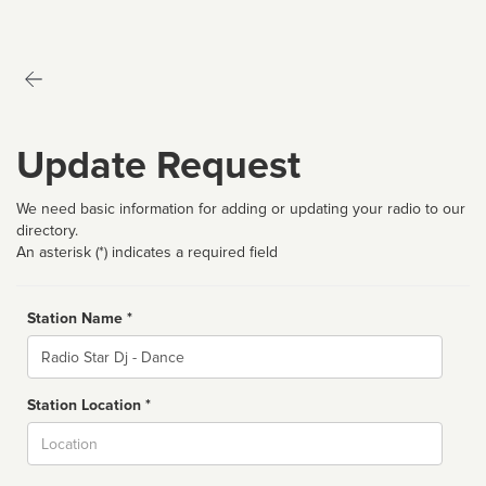
Update Request
We need basic information for adding or updating your radio to our
directory.
An asterisk (*) indicates a required field
Station Name *
Name
Station Location *
City