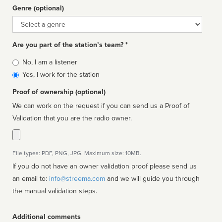
Genre (optional)
Genre
Are you part of the station’s team? *
Is
No, I am a listener
affiliated
Yes, I work for the station
Proof of ownership (optional)
We can work on the request if you can send us a Proof of
Validation that you are the radio owner.
File types: PDF, PNG, JPG. Maximum size: 10MB.
If you do not have an owner validation proof please send us
an email to:
info@streema.com
and we will guide you through
the manual validation steps.
Additional comments