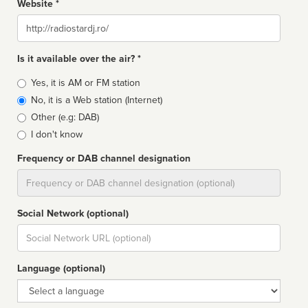
Website *
Website
Is it available over the air? *
Broadcast
Yes, it is AM or FM station
type
No, it is a Web station (Internet)
Other (e.g: DAB)
I don't know
Frequency or DAB channel designation
Dial
Social Network (optional)
Social
url
Language (optional)
Language