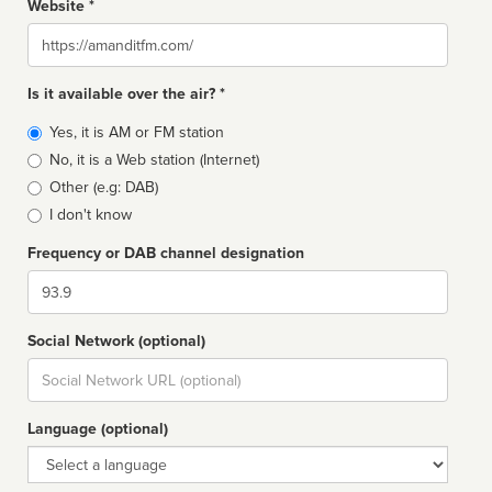
Website *
Website
Is it available over the air? *
Broadcast
Yes, it is AM or FM station
type
No, it is a Web station (Internet)
Other (e.g: DAB)
I don't know
Frequency or DAB channel designation
Dial
Social Network (optional)
Social
url
Language (optional)
Language