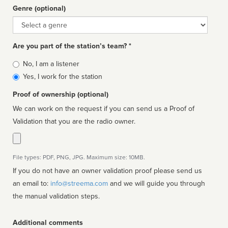
Genre (optional)
Genre
Are you part of the station’s team? *
Is
No, I am a listener
affiliated
Yes, I work for the station
Proof of ownership (optional)
We can work on the request if you can send us a Proof of
Validation that you are the radio owner.
File types: PDF, PNG, JPG. Maximum size: 10MB.
If you do not have an owner validation proof please send us
an email to:
info@streema.com
and we will guide you through
the manual validation steps.
Additional comments