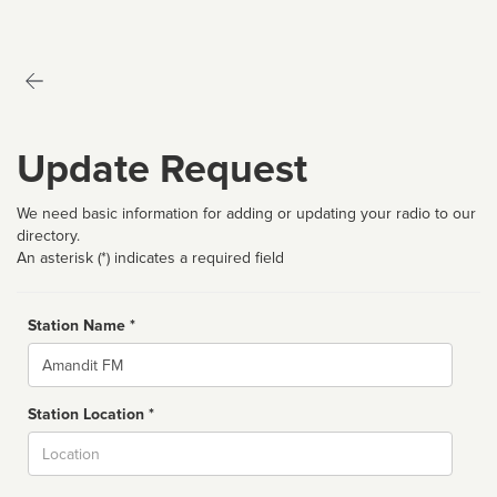
Update Request
We need basic information for adding or updating your radio to our
directory.
An asterisk (*) indicates a required field
Station Name *
Name
Station Location *
City