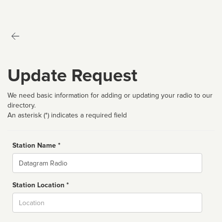
Update Request
We need basic information for adding or updating your radio to our
directory.
An asterisk (*) indicates a required field
Station Name *
Name
Station Location *
City