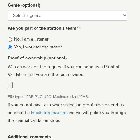
Genre (optional)
Genre
Are you part of the station’s team? *
Is
No, I am a listener
affiliated
Yes, I work for the station
Proof of ownership (optional)
We can work on the request if you can send us a Proof of
Validation that you are the radio owner.
File types: PDF, PNG, JPG. Maximum size: 10MB.
If you do not have an owner validation proof please send us
an email to:
info@streema.com
and we will guide you through
the manual validation steps.
Additional comments