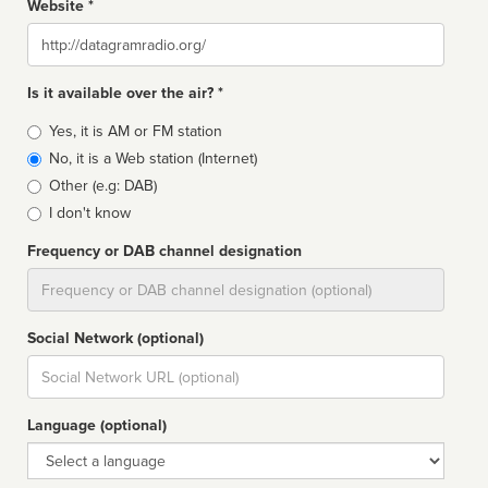
Website *
Website
Is it available over the air? *
Broadcast
Yes, it is AM or FM station
type
No, it is a Web station (Internet)
Other (e.g: DAB)
I don't know
Frequency or DAB channel designation
Dial
Social Network (optional)
Social
url
Language (optional)
Language