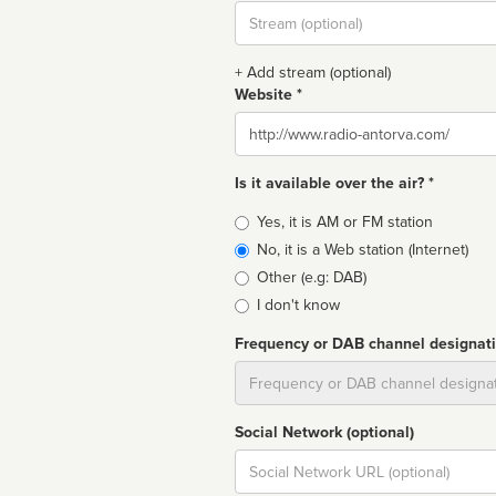
Stream
url
+ Add stream (optional)
Website *
Website
Is it available over the air? *
Broadcast
Yes, it is AM or FM station
type
No, it is a Web station (Internet)
Other (e.g: DAB)
I don't know
Frequency or DAB channel designat
Dial
Social Network (optional)
Social
url