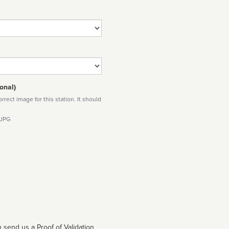
onal)
rect image for this station. It should
 JPG
 send us a Proof of Validation