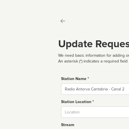
Update Reques
We need basic information for adding or
An asterisk (*) indicates a required field
Station Name *
Name
Station Location *
City
Stream