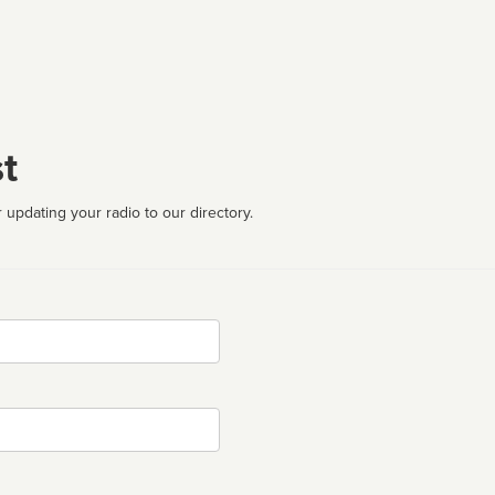
t
 updating your radio to our directory.