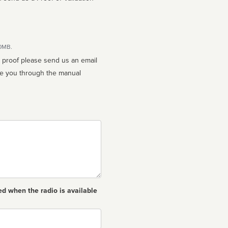
10MB.
n proof please send us an email
ed when the radio is available