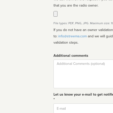
that you are the radio owner.
File types: PDF, PNG, JPG. Maximum size: 
If you do not have an owner validatio
to:
info@streema.com
and we will guide you through the manual
validation steps.
Additional comments
Comment
Let us know your e-mail to get notifi
*
Email