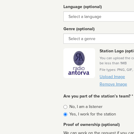
Language (optional)
Language
Genre (optional)
Genre
Station Logo (opti
You can upload the cor
be less than 1MB
File types: PNG, GIF,
Upload Image
Remove Image
Are you part of the station’s team? *
Is
No, I am a listener
affiliated
Yes, I work for the station
Proof of ownership (optional)
We can work on the request if you can