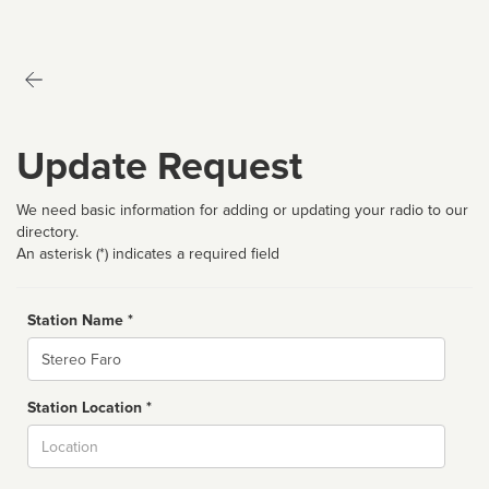
Update Request
We need basic information for adding or updating your radio to our
directory.
An asterisk (*) indicates a required field
Station Name *
Name
Station Location *
City