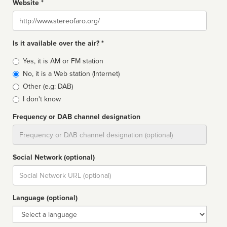
Website *
Website
Is it available over the air? *
Broadcast
Yes, it is AM or FM station
type
No, it is a Web station (Internet)
Other (e.g: DAB)
I don't know
Frequency or DAB channel designation
Dial
Social Network (optional)
Social
url
Language (optional)
Language