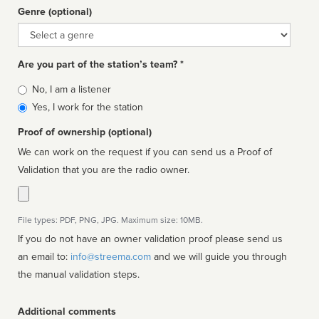
Genre (optional)
Genre
Are you part of the station’s team? *
Is
No, I am a listener
affiliated
Yes, I work for the station
Proof of ownership (optional)
We can work on the request if you can send us a Proof of
Validation that you are the radio owner.
File types: PDF, PNG, JPG. Maximum size: 10MB.
If you do not have an owner validation proof please send us
an email to:
info@streema.com
and we will guide you through
the manual validation steps.
Additional comments