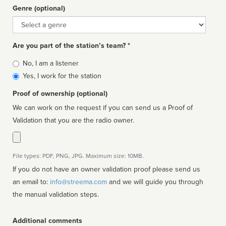
Genre (optional)
Genre
Are you part of the station’s team? *
Is
No, I am a listener
affiliated
Yes, I work for the station
Proof of ownership (optional)
We can work on the request if you can send us a Proof of
Validation that you are the radio owner.
File types: PDF, PNG, JPG. Maximum size: 10MB.
If you do not have an owner validation proof please send us
an email to:
info@streema.com
and we will guide you through
the manual validation steps.
Additional comments