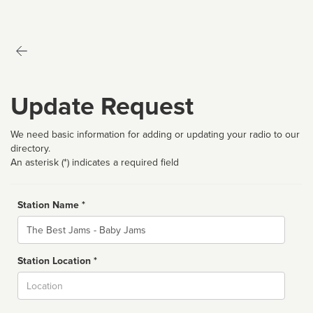
Update Request
We need basic information for adding or updating your radio to our
directory.
An asterisk (*) indicates a required field
Station Name *
Name
Station Location *
City