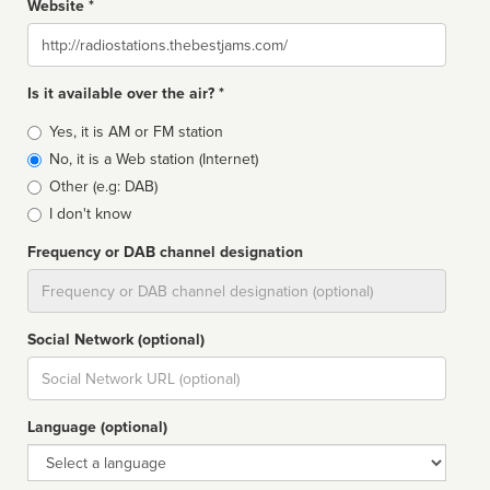
Website *
Website
Is it available over the air? *
Broadcast
Yes, it is AM or FM station
type
No, it is a Web station (Internet)
Other (e.g: DAB)
I don't know
Frequency or DAB channel designation
Dial
Social Network (optional)
Social
url
Language (optional)
Language