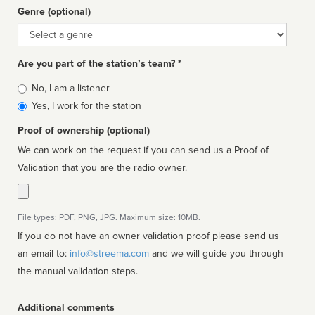
Genre (optional)
Genre
Are you part of the station’s team? *
Is
No, I am a listener
affiliated
Yes, I work for the station
Proof of ownership (optional)
We can work on the request if you can send us a Proof of
Validation that you are the radio owner.
File types: PDF, PNG, JPG. Maximum size: 10MB.
If you do not have an owner validation proof please send us
an email to:
info@streema.com
and we will guide you through
the manual validation steps.
Additional comments