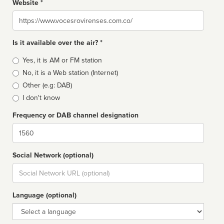
Website *
Website
Is it available over the air? *
Broadcast
Yes, it is AM or FM station
type
No, it is a Web station (Internet)
Other (e.g: DAB)
I don't know
Frequency or DAB channel designation
Dial
Social Network (optional)
Social
url
Language (optional)
Language