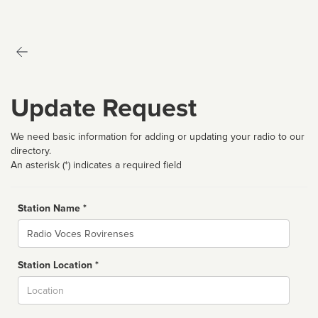
Update Request
We need basic information for adding or updating your radio to our
directory.
An asterisk (*) indicates a required field
Station Name *
Name
Station Location *
City