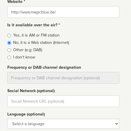
Website *
Website
Is it available over the air? *
Broadcast
Yes, it is AM or FM station
type
No, it is a Web station (Internet)
Other (e.g: DAB)
I don't know
Frequency or DAB channel designation
Dial
Social Network (optional)
Social
url
Language (optional)
Language