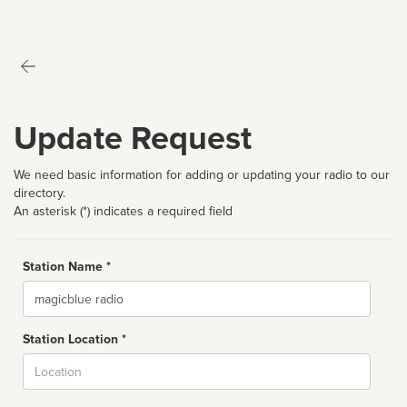
Update Request
We need basic information for adding or updating your radio to our
directory.
An asterisk (*) indicates a required field
Station Name *
Name
Station Location *
City