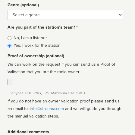
Genre (optional)
Genre
Are you part of the station’s team? *
Is
No, I am a listener
affiliated
Yes, I work for the station
Proof of ownership (optional)
We can work on the request if you can send us a Proof of
Validation that you are the radio owner.
File types: PDF, PNG, JPG. Maximum size: 10MB.
If you do not have an owner validation proof please send us
an email to:
info@streema.com
and we will guide you through
the manual validation steps.
Additional comments