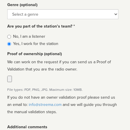
Genre (optional)
Genre
Are you part of the station’s team? *
Is
No, I am a listener
affiliated
Yes, I work for the station
Proof of ownership (optional)
We can work on the request if you can send us a Proof of
Validation that you are the radio owner.
File types: PDF, PNG, JPG. Maximum size: 10MB.
If you do not have an owner validation proof please send us
an email to:
info@streema.com
and we will guide you through
the manual validation steps.
Additional comments