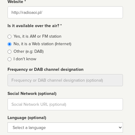
Website *
Website
Is it available over the air? *
Broadcast
Yes, it is AM or FM station
type
No, it is a Web station (Internet)
Other (e.g: DAB)
I don't know
Frequency or DAB channel designation
Dial
Social Network (optional)
Social
url
Language (optional)
Language