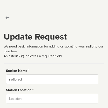
Update Request
We need basic information for adding or updating your radio to our
directory.
An asterisk (*) indicates a required field
Station Name *
Name
Station Location *
City