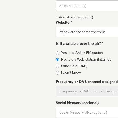
Stream
url
+ Add stream (optional)
Website *
Website
Is it available over the air? *
Broadcast
Yes, it is AM or FM station
type
No, it is a Web station (Internet)
Other (e.g: DAB)
I don't know
Frequency or DAB channel designat
Dial
Social Network (optional)
Social
url