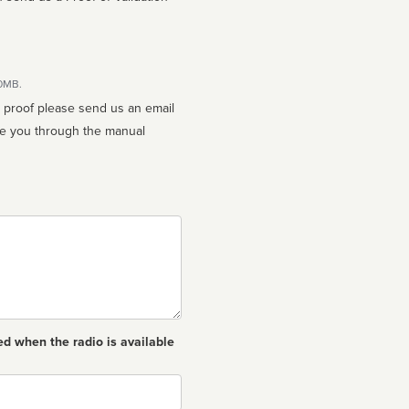
10MB.
n proof please send us an email
ed when the radio is available