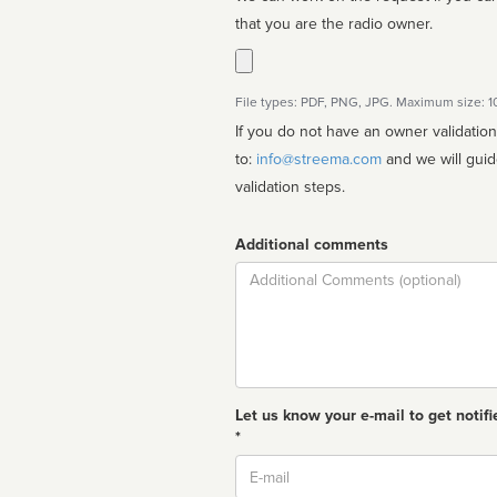
that you are the radio owner.
File types: PDF, PNG, JPG. Maximum size: 
If you do not have an owner validatio
to:
info@streema.com
and we will guide you through the manual
validation steps.
Additional comments
Comment
Let us know your e-mail to get notifi
*
Email