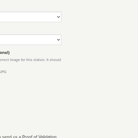
onal)
rect image for this station. It should
 JPG
 send us a Proof of Validation