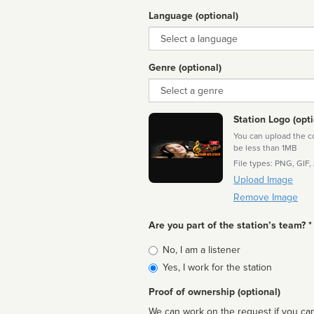
Language (optional)
Language
Genre (optional)
Genre
Station Logo (opti
You can upload the cor
be less than 1MB
File types: PNG, GIF,
Upload Image
Remove Image
Are you part of the station’s team? *
Is
No, I am a listener
affiliated
Yes, I work for the station
Proof of ownership (optional)
We can work on the request if you can