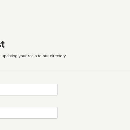
t
 updating your radio to our directory.