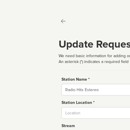
Update Reques
We need basic information for adding or
An asterisk (*) indicates a required field
Station Name *
Name
Station Location *
City
Stream