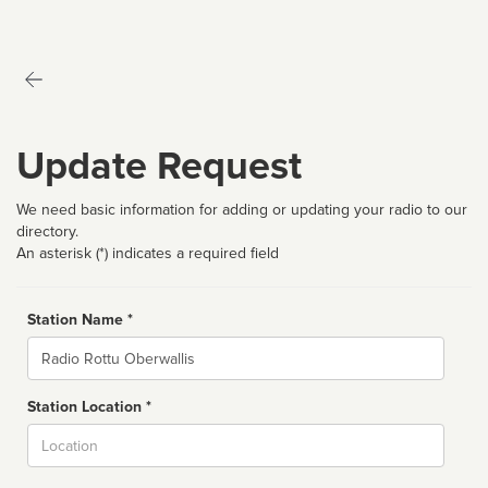
Update Request
We need basic information for adding or updating your radio to our
directory.
An asterisk (*) indicates a required field
Station Name *
Name
Station Location *
City