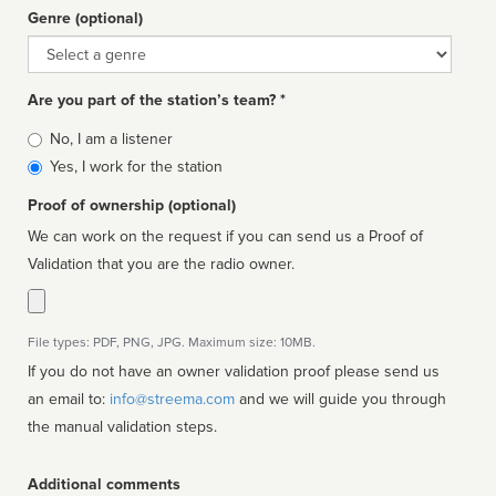
Genre (optional)
Genre
Are you part of the station’s team? *
Is
No, I am a listener
affiliated
Yes, I work for the station
Proof of ownership (optional)
We can work on the request if you can send us a Proof of
Validation that you are the radio owner.
File types: PDF, PNG, JPG. Maximum size: 10MB.
If you do not have an owner validation proof please send us
an email to:
info@streema.com
and we will guide you through
the manual validation steps.
Additional comments