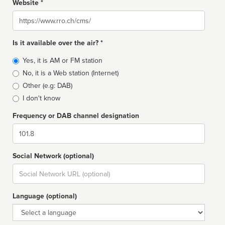
Website *
Website
Is it available over the air? *
Broadcast
Yes, it is AM or FM station
type
No, it is a Web station (Internet)
Other (e.g: DAB)
I don't know
Frequency or DAB channel designation
Dial
Social Network (optional)
Social
url
Language (optional)
Language