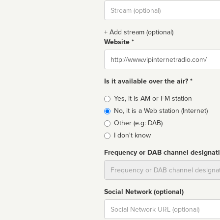
Stream
url
+ Add stream (optional)
Website *
Website
Is it available over the air? *
Broadcast
Yes, it is AM or FM station
type
No, it is a Web station (Internet)
Other (e.g: DAB)
I don't know
Frequency or DAB channel designat
Dial
Social Network (optional)
Social
url