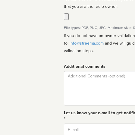
that you are the radio owner.
File types: PDF, PNG, JPG. Maximum size: 
If you do not have an owner validatio
to:
info@streema.com
and we will guide you through the manual
validation steps.
Additional comments
Comment
Let us know your e-mail to get notifi
*
Email