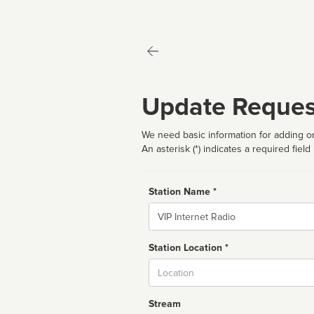
Update Reques
We need basic information for adding or
An asterisk (*) indicates a required field
Station Name *
Name
Station Location *
City
Stream