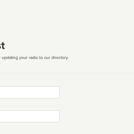
t
 updating your radio to our directory.