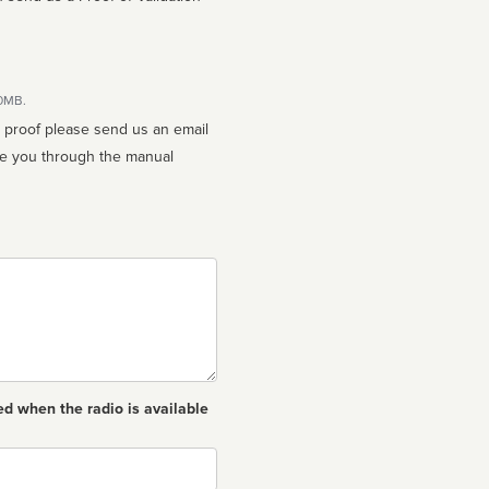
10MB.
n proof please send us an email
ed when the radio is available