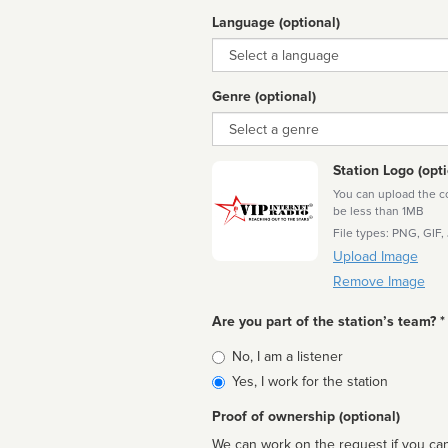
Language (optional)
Language
Genre (optional)
Genre
Station Logo (opti
You can upload the cor
be less than 1MB
File types: PNG, GIF,
Upload Image
Remove Image
Are you part of the station’s team? *
Is
No, I am a listener
affiliated
Yes, I work for the station
Proof of ownership (optional)
We can work on the request if you can