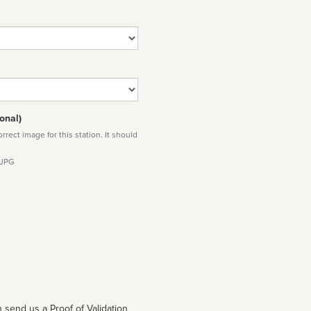
onal)
rect image for this station. It should
 JPG
 send us a Proof of Validation