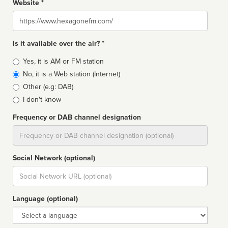
Website *
Website
Is it available over the air? *
Broadcast
Yes, it is AM or FM station
type
No, it is a Web station (Internet)
Other (e.g: DAB)
I don't know
Frequency or DAB channel designation
Dial
Social Network (optional)
Social
url
Language (optional)
Language