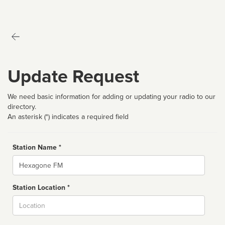
Update Request
We need basic information for adding or updating your radio to our
directory.
An asterisk (*) indicates a required field
Station Name *
Name
Station Location *
City