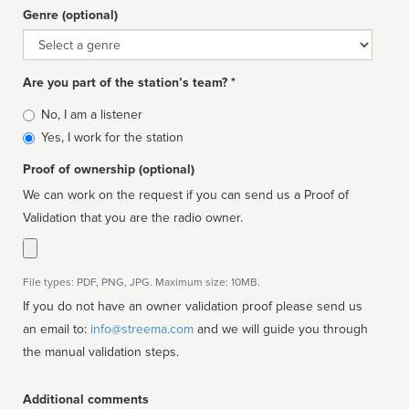
Genre (optional)
Genre
Are you part of the station’s team? *
Is
No, I am a listener
affiliated
Yes, I work for the station
Proof of ownership (optional)
We can work on the request if you can send us a Proof of
Validation that you are the radio owner.
File types: PDF, PNG, JPG. Maximum size: 10MB.
If you do not have an owner validation proof please send us
an email to:
info@streema.com
and we will guide you through
the manual validation steps.
Additional comments