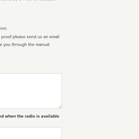
10MB.
n proof please send us an email
ed when the radio is available