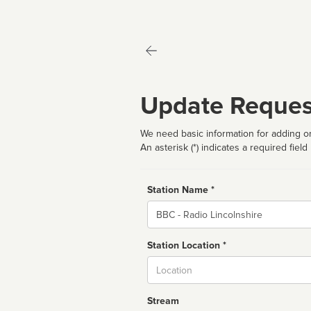
Update Reques
We need basic information for adding or
An asterisk (*) indicates a required field
Station Name *
Name
Station Location *
City
Stream