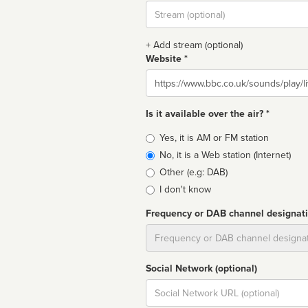
Stream
url
+ Add stream (optional)
Website *
Website
Is it available over the air? *
Broadcast
Yes, it is AM or FM station
type
No, it is a Web station (Internet)
Other (e.g: DAB)
I don't know
Frequency or DAB channel designat
Dial
Social Network (optional)
Social
url