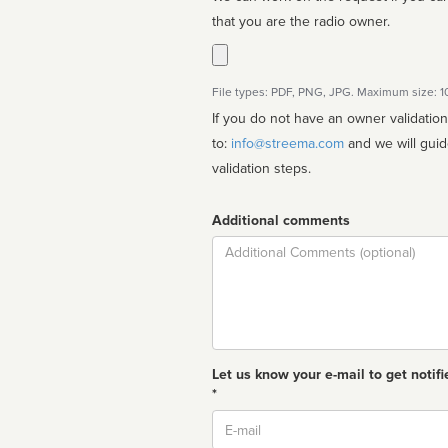
that you are the radio owner.
File types: PDF, PNG, JPG. Maximum size: 
If you do not have an owner validatio
to:
info@streema.com
and we will guide you through the manual
validation steps.
Additional comments
Comment
Let us know your e-mail to get notifi
*
Email