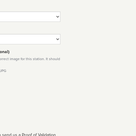
onal)
rect image for this station. It should
 JPG
 send us a Proof of Validation