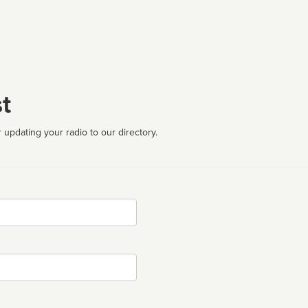
t
 updating your radio to our directory.