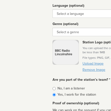
Language (optional)
Language
Genre (optional)
Genre
Station Logo (opti
You can upload the cor
be less than 1MB
File types: PNG, GIF,
Upload Image
Remove Image
Are you part of the station’s team? *
Is
No, I am a listener
affiliated
Yes, I work for the station
Proof of ownership (optional)
We can work on the request if you can