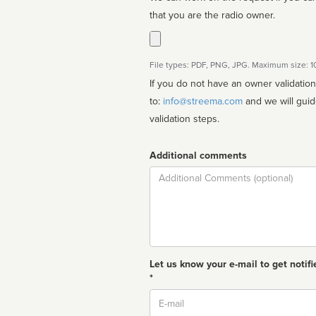
that you are the radio owner.
File types: PDF, PNG, JPG. Maximum size: 
If you do not have an owner validatio
to:
info@streema.com
and we will guide you through the manual
validation steps.
Additional comments
Comment
Let us know your e-mail to get notifi
*
Email