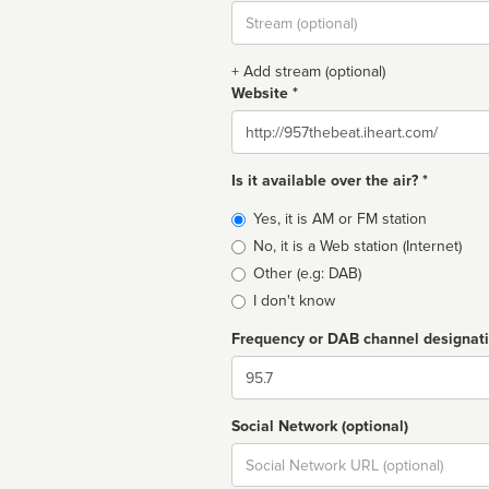
Stream
url
+ Add stream (optional)
Website *
Website
Is it available over the air? *
Broadcast
Yes, it is AM or FM station
type
No, it is a Web station (Internet)
Other (e.g: DAB)
I don't know
Frequency or DAB channel designat
Dial
Social Network (optional)
Social
url