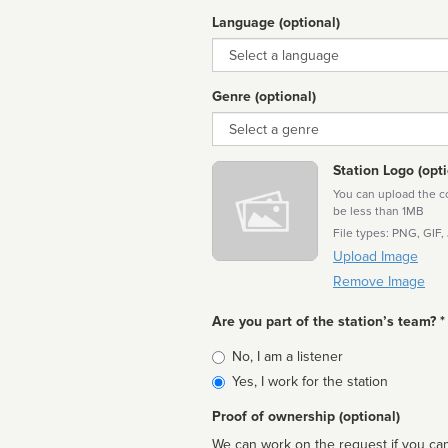
Language (optional)
Language
Genre (optional)
Genre
Station Logo (opti
You can upload the cor
be less than 1MB
File types: PNG, GIF,
Upload Image
Remove Image
Are you part of the station’s team? *
Is
No, I am a listener
affiliated
Yes, I work for the station
Proof of ownership (optional)
We can work on the request if you can