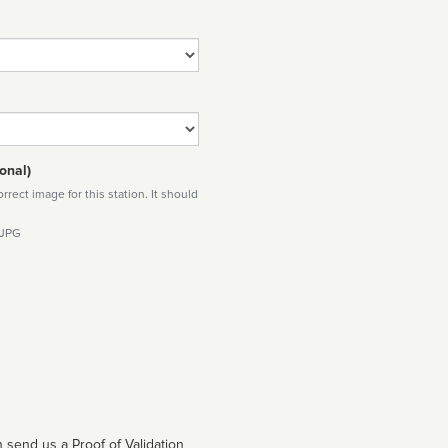
onal)
rect image for this station. It should
 JPG
 send us a Proof of Validation