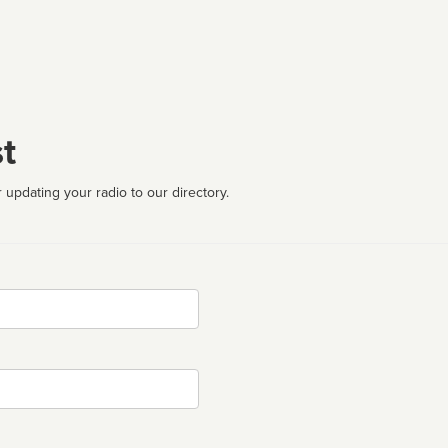
t
 updating your radio to our directory.