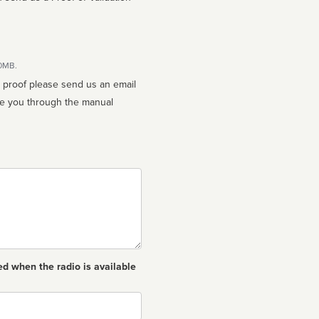
10MB.
n proof please send us an email
ed when the radio is available