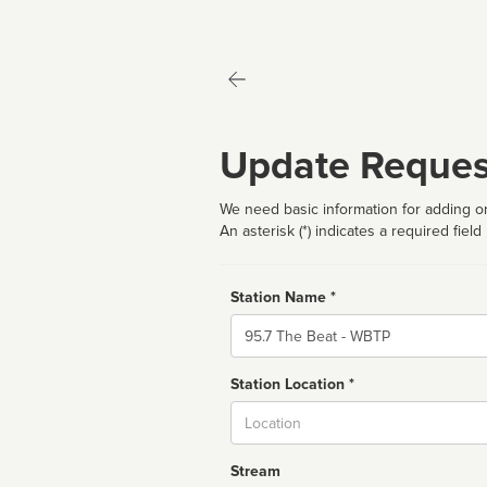
Update Reques
We need basic information for adding or
An asterisk (*) indicates a required field
Station Name *
Name
Station Location *
City
Stream