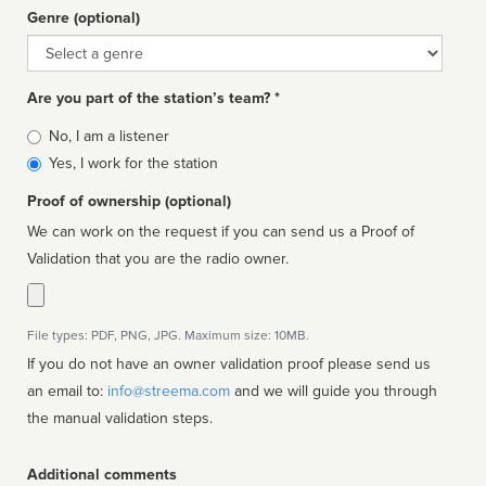
Genre (optional)
Genre
Are you part of the station’s team? *
Is
No, I am a listener
affiliated
Yes, I work for the station
Proof of ownership (optional)
We can work on the request if you can send us a Proof of
Validation that you are the radio owner.
File types: PDF, PNG, JPG. Maximum size: 10MB.
If you do not have an owner validation proof please send us
an email to:
info@streema.com
and we will guide you through
the manual validation steps.
Additional comments