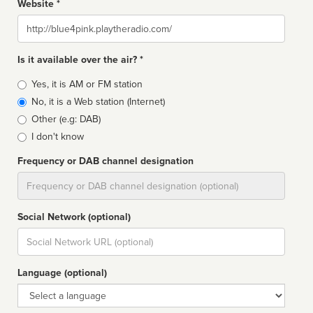
Website *
Website
Is it available over the air? *
Broadcast
Yes, it is AM or FM station
type
No, it is a Web station (Internet)
Other (e.g: DAB)
I don't know
Frequency or DAB channel designation
Dial
Social Network (optional)
Social
url
Language (optional)
Language