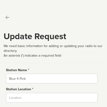
Update Request
We need basic information for adding or updating your radio to our
directory.
An asterisk (*) indicates a required field
Station Name *
Name
Station Location *
City