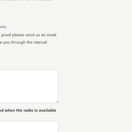
10MB.
n proof please send us an email
ed when the radio is available