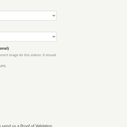
onal)
rect image for this station. It should
 JPG
 send us a Proof of Validation