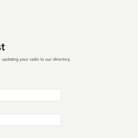
t
 updating your radio to our directory.