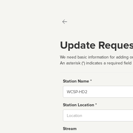
Update Reques
We need basic information for adding or
An asterisk (*) indicates a required field
Station Name *
Name
Station Location *
City
Stream