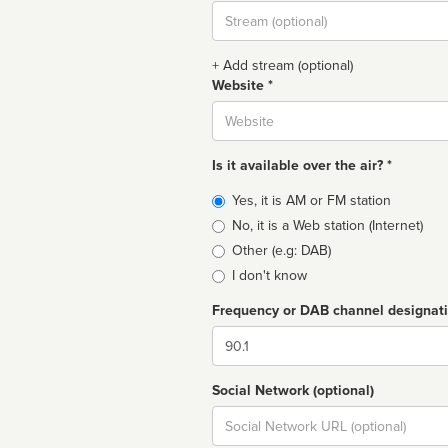
Stream
url
+ Add stream (optional)
Website *
Website
Is it available over the air? *
Broadcast
Yes, it is AM or FM station
type
No, it is a Web station (Internet)
Other (e.g: DAB)
I don't know
Frequency or DAB channel designat
Dial
Social Network (optional)
Social
url