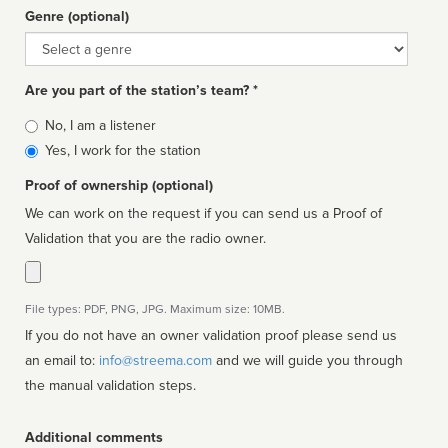
Genre (optional)
Genre
Are you part of the station’s team? *
Is
No, I am a listener
affiliated
Yes, I work for the station
Proof of ownership (optional)
We can work on the request if you can send us a Proof of
Validation that you are the radio owner.
File types: PDF, PNG, JPG. Maximum size: 10MB.
If you do not have an owner validation proof please send us
an email to:
info@streema.com
and we will guide you through
the manual validation steps.
Additional comments