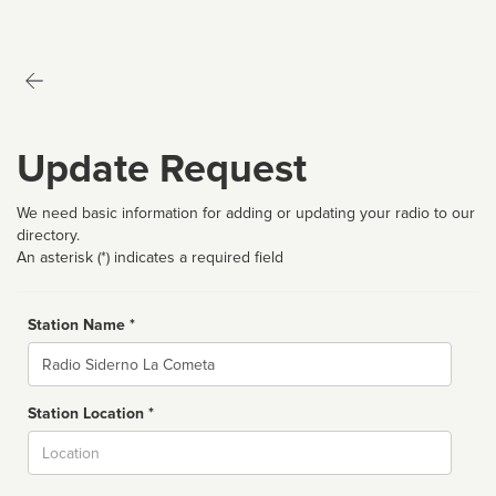
Update Request
We need basic information for adding or updating your radio to our
directory.
An asterisk (*) indicates a required field
Station Name *
Name
Station Location *
City