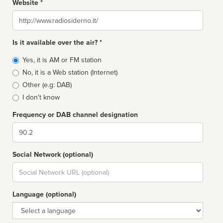
Website *
Website
Is it available over the air? *
Broadcast
Yes, it is AM or FM station
type
No, it is a Web station (Internet)
Other (e.g: DAB)
I don't know
Frequency or DAB channel designation
Dial
Social Network (optional)
Social
url
Language (optional)
Language