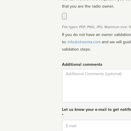
that you are the radio owner.
File types: PDF, PNG, JPG. Maximum size: 
If you do not have an owner validatio
to:
info@streema.com
and we will guide you through the manual
validation steps.
Additional comments
Comment
Let us know your e-mail to get notifi
*
Email