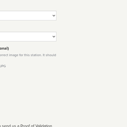
onal)
rect image for this station. It should
 JPG
 send us a Proof of Validation