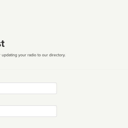
t
 updating your radio to our directory.