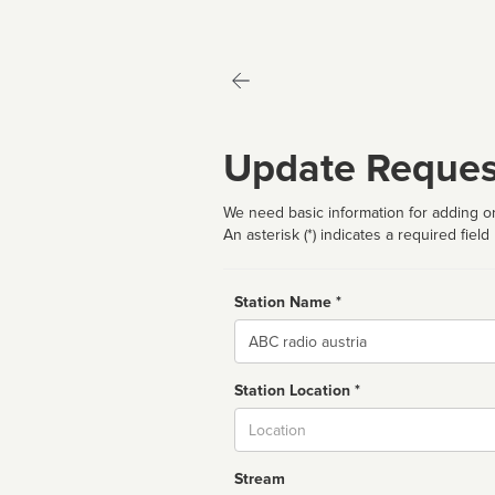
Update Reques
We need basic information for adding or
An asterisk (*) indicates a required field
Station Name *
Name
Station Location *
City
Stream