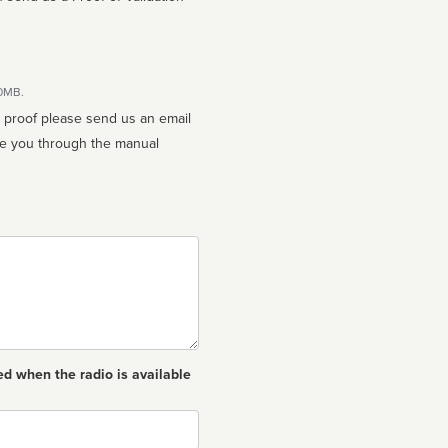
10MB.
n proof please send us an email
ed when the radio is available