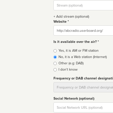
Stream
url
+ Add stream (optional)
Website *
Website
Is it available over the air? *
Broadcast
Yes, it is AM or FM station
type
No, it is a Web station (Internet)
Other (e.g: DAB)
I don't know
Frequency or DAB channel designat
Dial
Social Network (optional)
Social
url