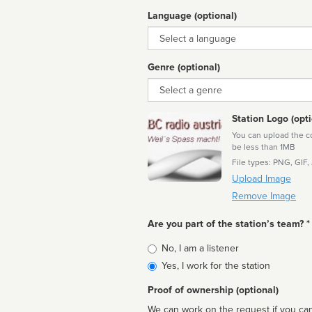
Language (optional)
Language
Genre (optional)
Genre
Station Logo (opti
You can upload the cor
be less than 1MB
File types: PNG, GIF,
Upload Image
Remove Image
Are you part of the station’s team? *
Is
No, I am a listener
affiliated
Yes, I work for the station
Proof of ownership (optional)
We can work on the request if you can