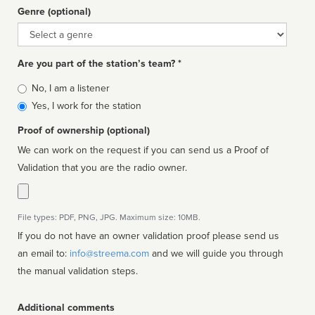
Genre (optional)
Genre
Are you part of the station’s team? *
Is
No, I am a listener
affiliated
Yes, I work for the station
Proof of ownership (optional)
We can work on the request if you can send us a Proof of
Validation that you are the radio owner.
File types: PDF, PNG, JPG. Maximum size: 10MB.
If you do not have an owner validation proof please send us
an email to:
info@streema.com
and we will guide you through
the manual validation steps.
Additional comments