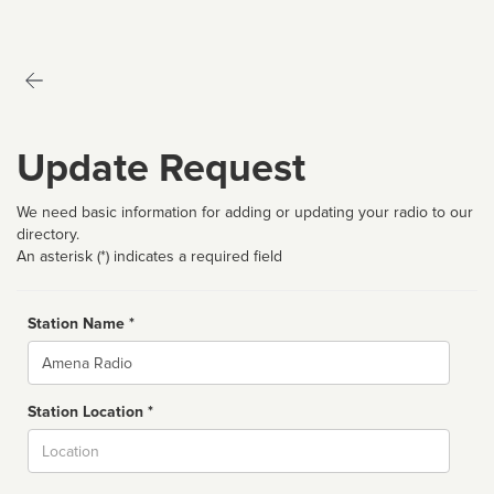
Update Request
We need basic information for adding or updating your radio to our
directory.
An asterisk (*) indicates a required field
Station Name *
Name
Station Location *
City