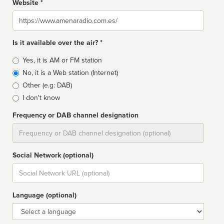
Website *
Website
Is it available over the air? *
Broadcast
Yes, it is AM or FM station
type
No, it is a Web station (Internet)
Other (e.g: DAB)
I don't know
Frequency or DAB channel designation
Dial
Social Network (optional)
Social
url
Language (optional)
Language