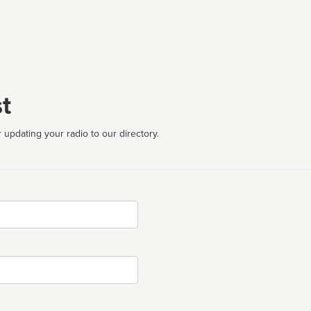
t
 updating your radio to our directory.