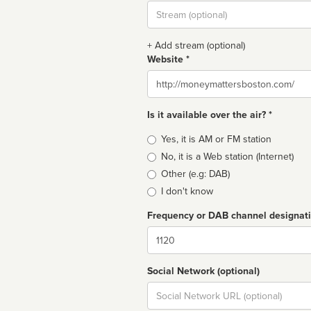
Stream
url
+ Add stream (optional)
Website *
Website
Is it available over the air? *
Broadcast
Yes, it is AM or FM station
type
No, it is a Web station (Internet)
Other (e.g: DAB)
I don't know
Frequency or DAB channel designat
Dial
Social Network (optional)
Social
url