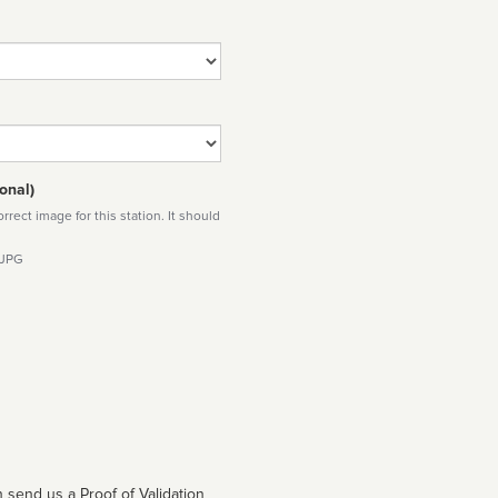
onal)
rect image for this station. It should
 JPG
 send us a Proof of Validation