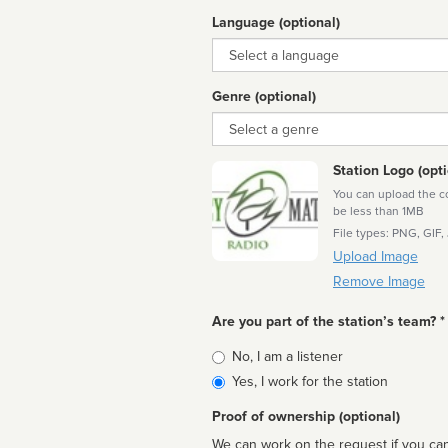
Language (optional)
Language
Genre (optional)
Genre
Station Logo (opti
You can upload the cor
be less than 1MB
File types: PNG, GIF,
Upload Image
Remove Image
Are you part of the station’s team? *
Is
No, I am a listener
affiliated
Yes, I work for the station
Proof of ownership (optional)
We can work on the request if you can