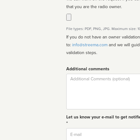
that you are the radio owner.
File types: PDF, PNG, JPG. Maximum size: 
If you do not have an owner validatio
to:
info@streema.com
and we will guide you through the manual
validation steps.
Additional comments
Comment
Let us know your e-mail to get notifi
*
Email