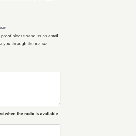
10MB.
n proof please send us an email
ed when the radio is available