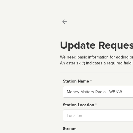
Update Reques
We need basic information for adding or
An asterisk (*) indicates a required field
Station Name *
Name
Station Location *
City
Stream