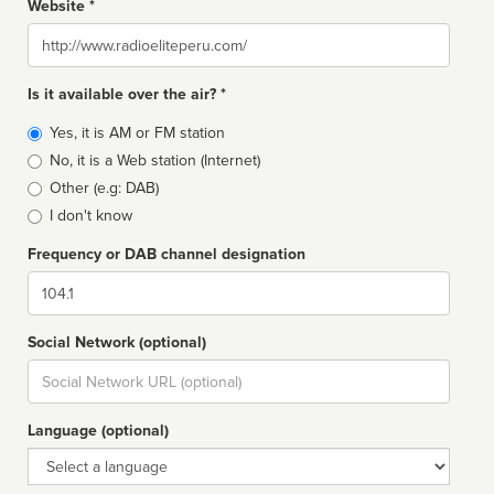
Website *
Website
Is it available over the air? *
Broadcast
Yes, it is AM or FM station
type
No, it is a Web station (Internet)
Other (e.g: DAB)
I don't know
Frequency or DAB channel designation
Dial
Social Network (optional)
Social
url
Language (optional)
Language