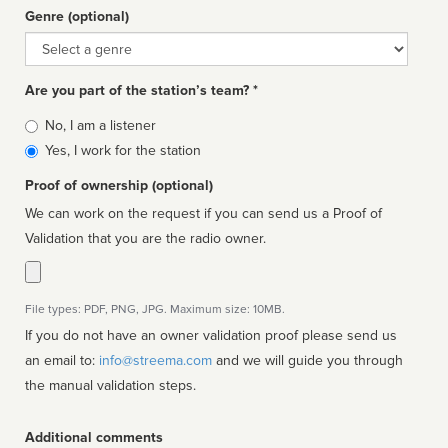
Genre (optional)
Genre
Are you part of the station’s team? *
Is
No, I am a listener
affiliated
Yes, I work for the station
Proof of ownership (optional)
We can work on the request if you can send us a Proof of
Validation that you are the radio owner.
File types: PDF, PNG, JPG. Maximum size: 10MB.
If you do not have an owner validation proof please send us
an email to:
info@streema.com
and we will guide you through
the manual validation steps.
Additional comments