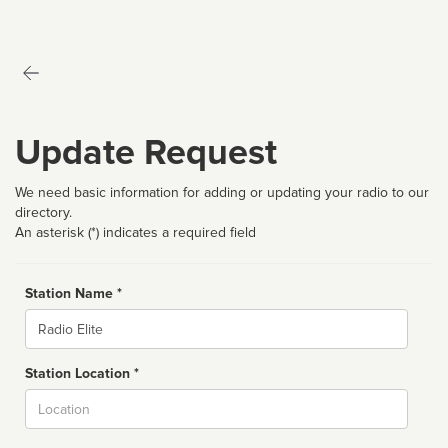
Update Request
We need basic information for adding or updating your radio to our
directory.
An asterisk (*) indicates a required field
Station Name *
Name
Station Location *
City