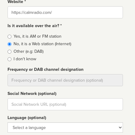
Website *
Website
Is it available over the air? *
Broadcast
Yes, it is AM or FM station
type
No, it is a Web station (Internet)
Other (e.g: DAB)
I don't know
Frequency or DAB channel designation
Dial
Social Network (optional)
Social
url
Language (optional)
Language