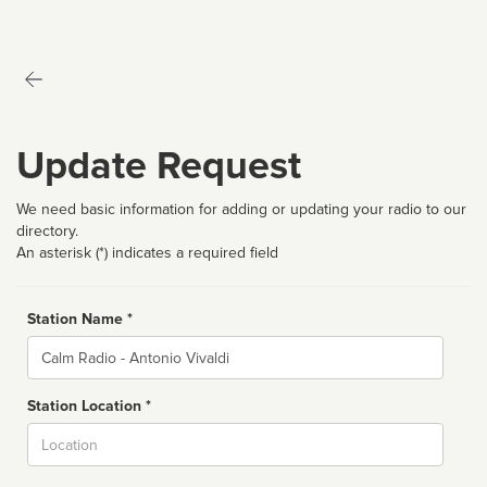
Update Request
We need basic information for adding or updating your radio to our
directory.
An asterisk (*) indicates a required field
Station Name *
Name
Station Location *
City