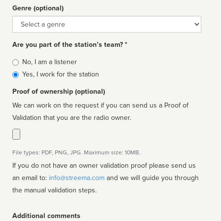
Genre (optional)
Genre
Are you part of the station’s team? *
Is
No, I am a listener
affiliated
Yes, I work for the station
Proof of ownership (optional)
We can work on the request if you can send us a Proof of
Validation that you are the radio owner.
File types: PDF, PNG, JPG. Maximum size: 10MB.
If you do not have an owner validation proof please send us
an email to:
info@streema.com
and we will guide you through
the manual validation steps.
Additional comments