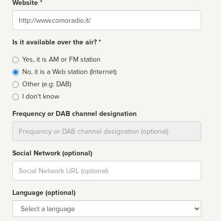
Website *
Website
Is it available over the air? *
Broadcast
Yes, it is AM or FM station
type
No, it is a Web station (Internet)
Other (e.g: DAB)
I don't know
Frequency or DAB channel designation
Dial
Social Network (optional)
Social
url
Language (optional)
Language