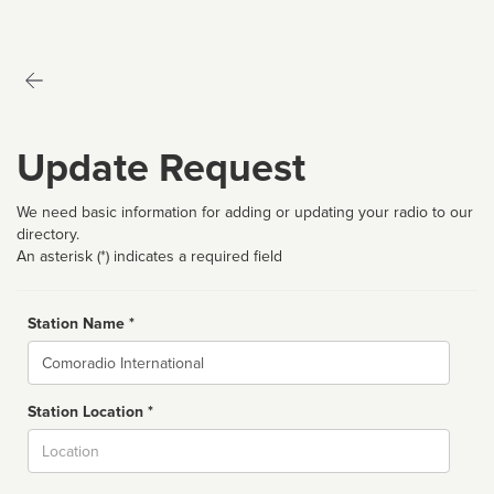
Update Request
We need basic information for adding or updating your radio to our
directory.
An asterisk (*) indicates a required field
Station Name *
Name
Station Location *
City