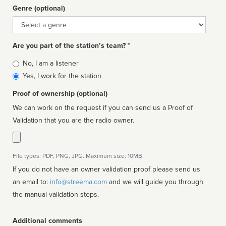
Genre (optional)
Genre
Are you part of the station’s team? *
Is
No, I am a listener
affiliated
Yes, I work for the station
Proof of ownership (optional)
We can work on the request if you can send us a Proof of
Validation that you are the radio owner.
File types: PDF, PNG, JPG. Maximum size: 10MB.
If you do not have an owner validation proof please send us
an email to:
info@streema.com
and we will guide you through
the manual validation steps.
Additional comments