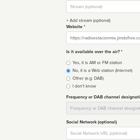
Stream
url
+ Add stream (optional)
Website *
Website
Is it available over the air? *
Broadcast
Yes, it is AM or FM station
type
No, it is a Web station (Internet)
Other (e.g: DAB)
I don't know
Frequency or DAB channel designat
Dial
Social Network (optional)
Social
url