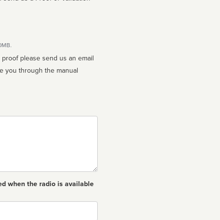
10MB.
n proof please send us an email
ed when the radio is available