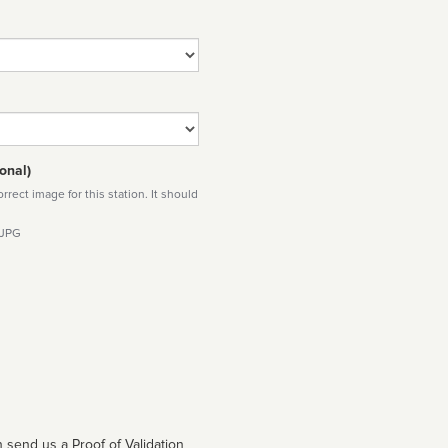
onal)
rect image for this station. It should
 JPG
 send us a Proof of Validation