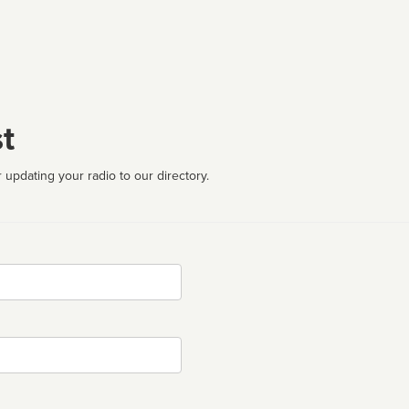
t
 updating your radio to our directory.