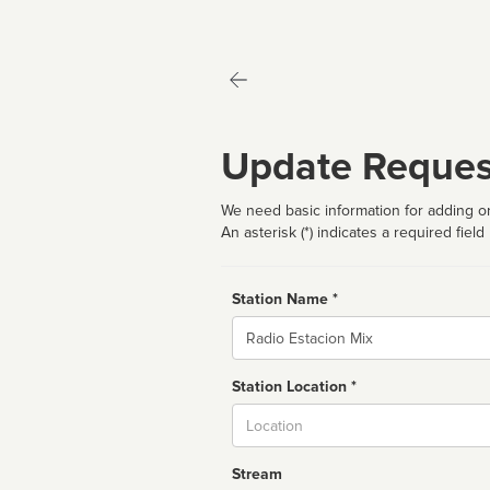
Update Reques
We need basic information for adding or
An asterisk (*) indicates a required field
Station Name *
Name
Station Location *
City
Stream