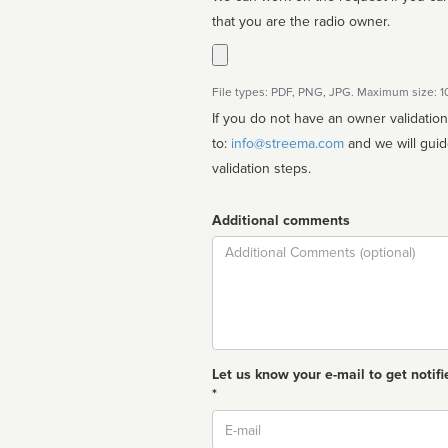
that you are the radio owner.
File types: PDF, PNG, JPG. Maximum size: 
If you do not have an owner validatio
to:
info@streema.com
and we will guide you through the manual
validation steps.
Additional comments
Comment
Let us know your e-mail to get notifi
*
Email