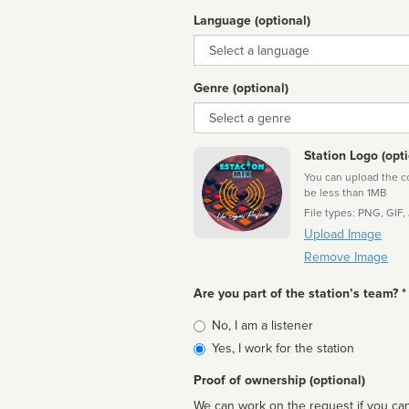
Language (optional)
Language
Genre (optional)
Genre
Station Logo (opti
You can upload the cor
be less than 1MB
File types: PNG, GIF,
Upload Image
Remove Image
Are you part of the station’s team? *
Is
No, I am a listener
affiliated
Yes, I work for the station
Proof of ownership (optional)
We can work on the request if you can