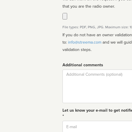
that you are the radio owner.
File types: PDF, PNG, JPG. Maximum size: 
If you do not have an owner validatio
to:
info@streema.com
and we will guide you through the manual
validation steps.
Additional comments
Comment
Let us know your e-mail to get notifi
*
Email