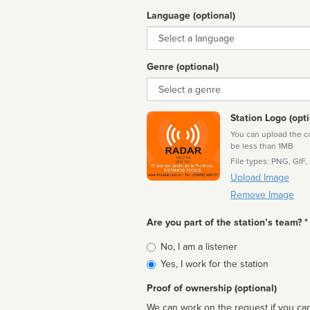
Language (optional)
Language
Genre (optional)
Genre
Station Logo (opti
You can upload the cor
be less than 1MB
File types: PNG, GIF,
Upload Image
Remove Image
Are you part of the station’s team? *
Is
No, I am a listener
affiliated
Yes, I work for the station
Proof of ownership (optional)
We can work on the request if you can