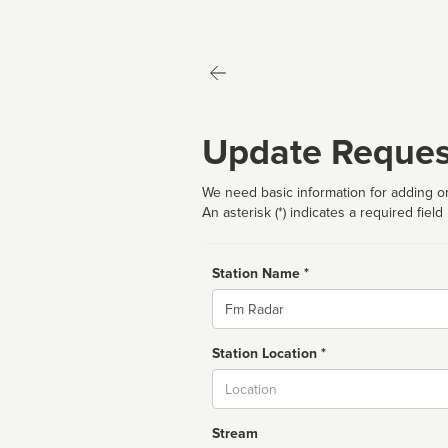
Update Reques
We need basic information for adding or
An asterisk (*) indicates a required field
Station Name *
Name
Station Location *
City
Stream