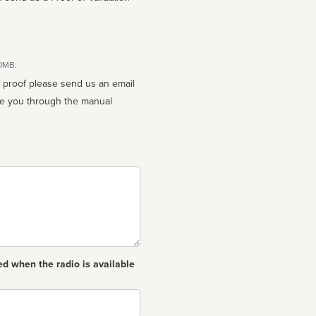
10MB.
n proof please send us an email
ed when the radio is available