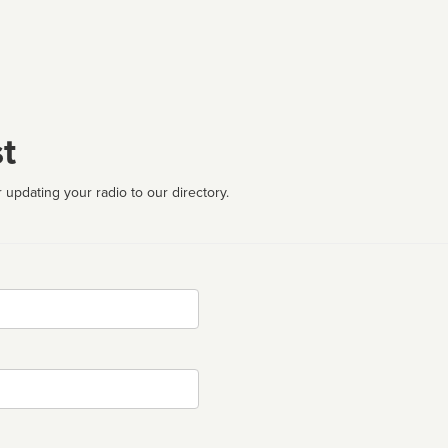
t
 updating your radio to our directory.