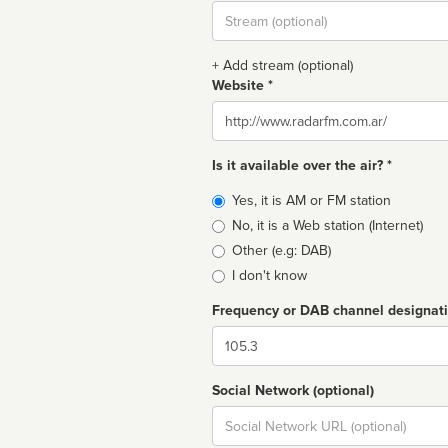
Stream
url
+ Add stream (optional)
Website *
Website
Is it available over the air? *
Broadcast
Yes, it is AM or FM station
type
No, it is a Web station (Internet)
Other (e.g: DAB)
I don't know
Frequency or DAB channel designat
Dial
Social Network (optional)
Social
url