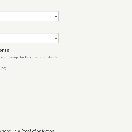
onal)
rect image for this station. It should
 JPG
 send us a Proof of Validation