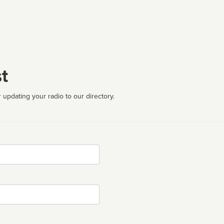
t
 updating your radio to our directory.