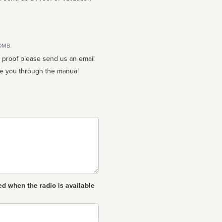
10MB.
n proof please send us an email
ed when the radio is available