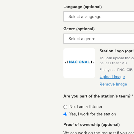
Language (optional)
Language
Genre (optional)
Genre
Station Logo (opti
You can upload the cor
be less than 1MB
File types: PNG, GIF,
Upload Image
Remove Image
Are you part of the station’s team? *
Is
No, I am a listener
affiliated
Yes, I work for the station
Proof of ownership (optional)
We can work on the request if you can