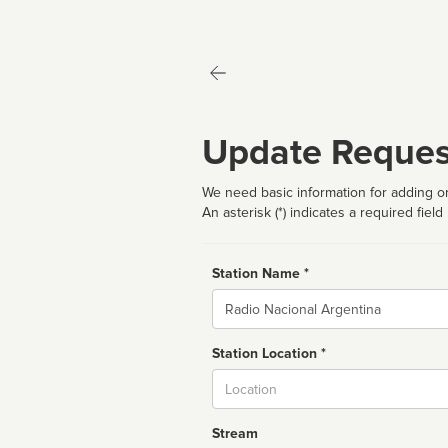
Update Reques
We need basic information for adding or
An asterisk (*) indicates a required field
Station Name *
Name
Station Location *
City
Stream