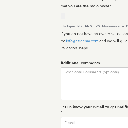
that you are the radio owner.
File types: PDF, PNG, JPG. Maximum size: 
If you do not have an owner validatio
to:
info@streema.com
and we will guide you through the manual
validation steps.
Additional comments
Comment
Let us know your e-mail to get notifi
*
Email