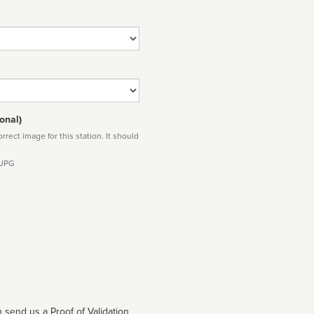
onal)
rect image for this station. It should
 JPG
 send us a Proof of Validation