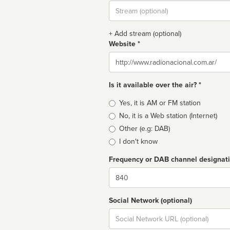
Stream
url
+ Add stream (optional)
Website *
Website
Is it available over the air? *
Broadcast
Yes, it is AM or FM station
type
No, it is a Web station (Internet)
Other (e.g: DAB)
I don't know
Frequency or DAB channel designat
Dial
Social Network (optional)
Social
url