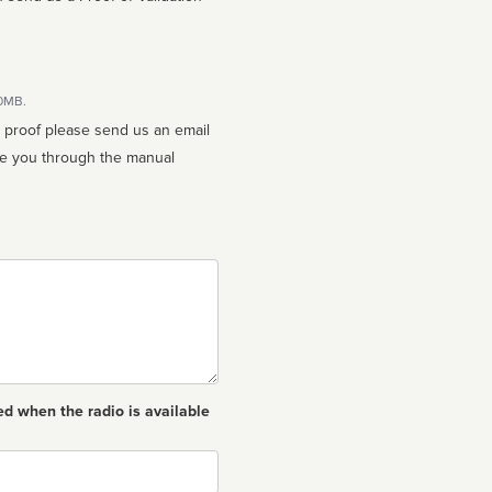
10MB.
n proof please send us an email
ed when the radio is available