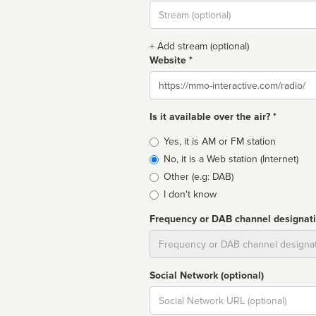
Stream
url
+ Add stream (optional)
Website *
Website
Is it available over the air? *
Broadcast
Yes, it is AM or FM station
type
No, it is a Web station (Internet)
Other (e.g: DAB)
I don't know
Frequency or DAB channel designat
Dial
Social Network (optional)
Social
url