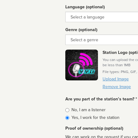
Language (optional)
Language
Genre (optional)
Genre
Station Logo (opti
You can upload the cor
be less than 1MB
File types: PNG, GIF,
Upload Image
Remove Image
Are you part of the station’s team? *
Is
No, I am a listener
affiliated
Yes, I work for the station
Proof of ownership (optional)
We can work on the request if you can