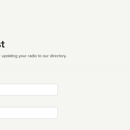
t
 updating your radio to our directory.