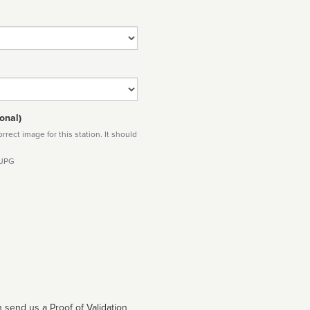
onal)
rect image for this station. It should
 JPG
 send us a Proof of Validation