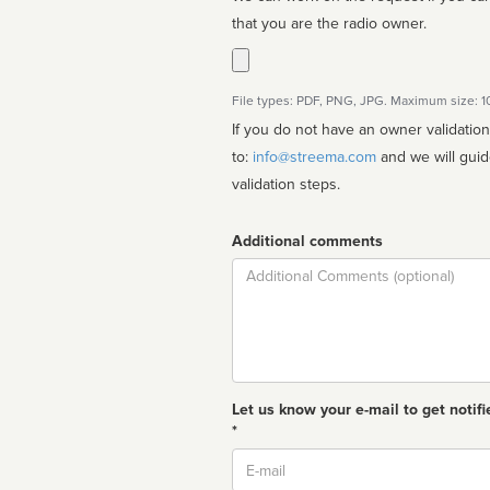
that you are the radio owner.
File types: PDF, PNG, JPG. Maximum size: 
If you do not have an owner validatio
to:
info@streema.com
and we will guide you through the manual
validation steps.
Additional comments
Comment
Let us know your e-mail to get notifi
*
Email