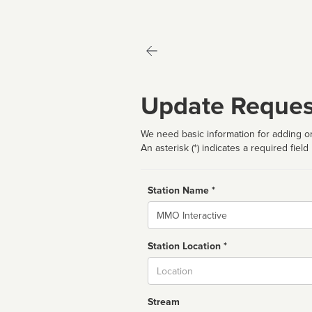
Update Reques
We need basic information for adding or
An asterisk (*) indicates a required field
Station Name *
Name
Station Location *
City
Stream