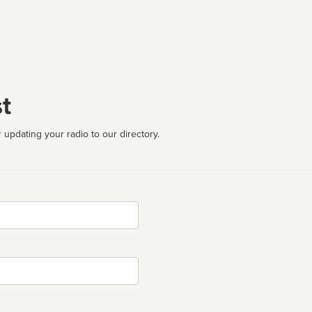
t
 updating your radio to our directory.