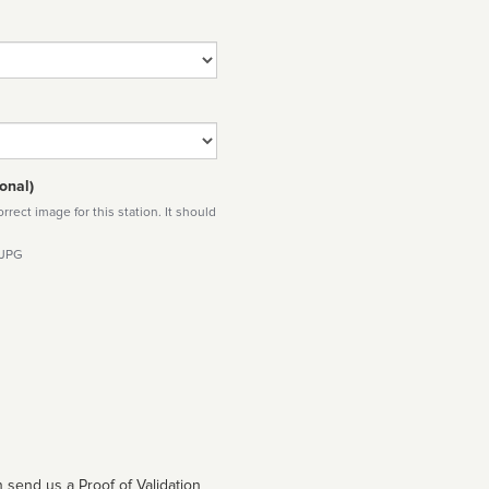
onal)
rect image for this station. It should
 JPG
 send us a Proof of Validation