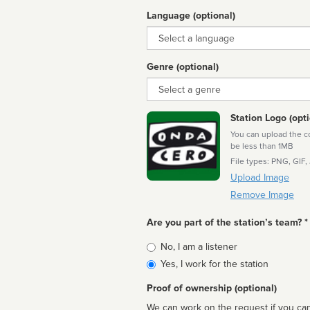
Language (optional)
Language
Genre (optional)
Genre
Station Logo (opti
You can upload the cor
be less than 1MB
File types: PNG, GIF,
Upload Image
Remove Image
Are you part of the station’s team? *
Is
No, I am a listener
affiliated
Yes, I work for the station
Proof of ownership (optional)
We can work on the request if you can