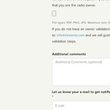
that you are the radio owner.
File types: PDF, PNG, JPG. Maximum size: 
If you do not have an owner validatio
to:
info@streema.com
and we will guide you through the manual
validation steps.
Additional comments
Comment
Let us know your e-mail to get notifi
*
Email