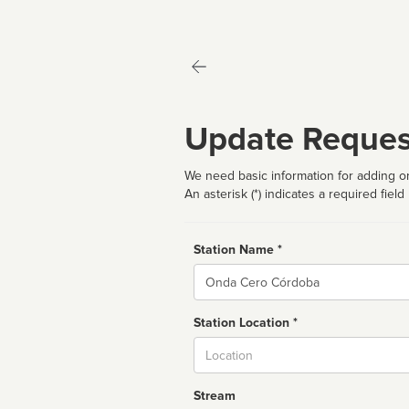
Update Reques
We need basic information for adding or
An asterisk (*) indicates a required field
Station Name *
Name
Station Location *
City
Stream