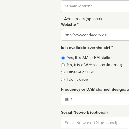
Stream
url
+ Add stream (optional)
Website *
Website
Is it available over the air? *
Broadcast
Yes, it is AM or FM station
type
No, it is a Web station (Internet)
Other (e.g: DAB)
I don't know
Frequency or DAB channel designat
Dial
Social Network (optional)
Social
url