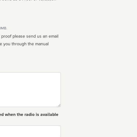
10MB.
n proof please send us an email
ed when the radio is available