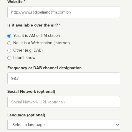
Website *
Website
Is it available over the air? *
Broadcast
Yes, it is AM or FM station
type
No, it is a Web station (Internet)
Other (e.g: DAB)
I don't know
Frequency or DAB channel designation
Dial
Social Network (optional)
Social
url
Language (optional)
Language