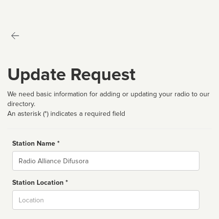
Update Request
We need basic information for adding or updating your radio to our
directory.
An asterisk (*) indicates a required field
Station Name *
Name
Station Location *
City