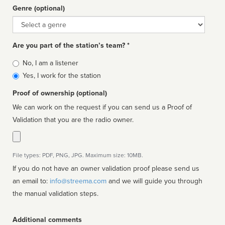
Genre (optional)
Genre
Are you part of the station’s team? *
Is
No, I am a listener
affiliated
Yes, I work for the station
Proof of ownership (optional)
We can work on the request if you can send us a Proof of
Validation that you are the radio owner.
File types: PDF, PNG, JPG. Maximum size: 10MB.
If you do not have an owner validation proof please send us
an email to:
info@streema.com
and we will guide you through
the manual validation steps.
Additional comments