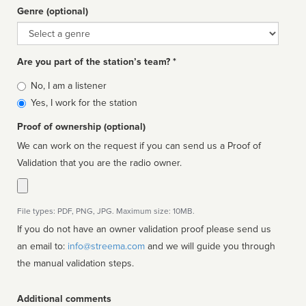
Genre (optional)
Genre
Are you part of the station’s team? *
Is
No, I am a listener
affiliated
Yes, I work for the station
Proof of ownership (optional)
We can work on the request if you can send us a Proof of
Validation that you are the radio owner.
File types: PDF, PNG, JPG. Maximum size: 10MB.
If you do not have an owner validation proof please send us
an email to:
info@streema.com
and we will guide you through
the manual validation steps.
Additional comments