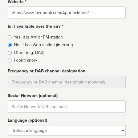
Website *
Website
Is it available over the air? *
Broadcast
Yes, it is AM or FM station
type
No, it is a Web station (Internet)
Other (e.g: DAB)
I don't know
Frequency or DAB channel designation
Dial
Social Network (optional)
Social
url
Language (optional)
Language