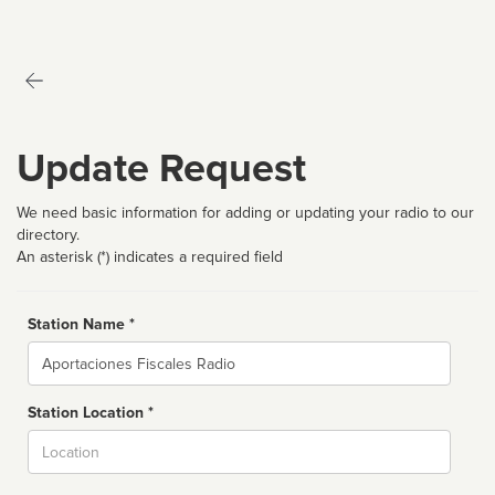
Update Request
We need basic information for adding or updating your radio to our
directory.
An asterisk (*) indicates a required field
Station Name *
Name
Station Location *
City