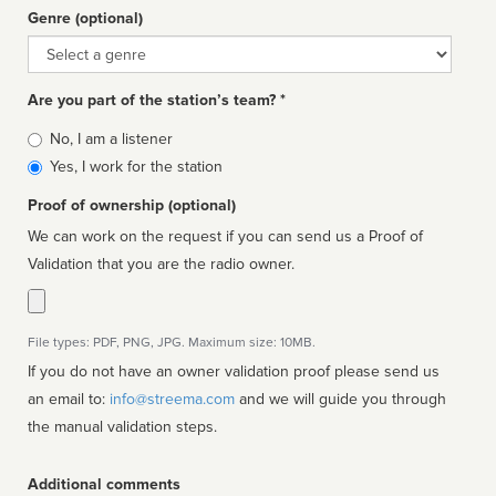
Genre (optional)
Genre
Are you part of the station’s team? *
Is
No, I am a listener
affiliated
Yes, I work for the station
Proof of ownership (optional)
We can work on the request if you can send us a Proof of
Validation that you are the radio owner.
File types: PDF, PNG, JPG. Maximum size: 10MB.
If you do not have an owner validation proof please send us
an email to:
info@streema.com
and we will guide you through
the manual validation steps.
Additional comments