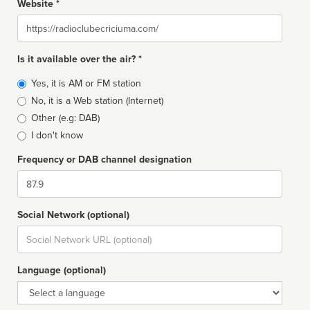
Website *
Website
Is it available over the air? *
Broadcast
Yes, it is AM or FM station
type
No, it is a Web station (Internet)
Other (e.g: DAB)
I don't know
Frequency or DAB channel designation
Dial
Social Network (optional)
Social
url
Language (optional)
Language