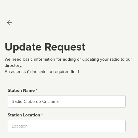
Update Request
We need basic information for adding or updating your radio to our
directory.
An asterisk (*) indicates a required field
Station Name *
Name
Station Location *
City