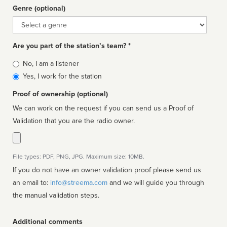
Genre (optional)
Genre
Are you part of the station’s team? *
Is
No, I am a listener
affiliated
Yes, I work for the station
Proof of ownership (optional)
We can work on the request if you can send us a Proof of
Validation that you are the radio owner.
File types: PDF, PNG, JPG. Maximum size: 10MB.
If you do not have an owner validation proof please send us
an email to:
info@streema.com
and we will guide you through
the manual validation steps.
Additional comments