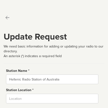
Update Request
We need basic information for adding or updating your radio to our
directory.
An asterisk (*) indicates a required field
Station Name *
Name
Station Location *
City