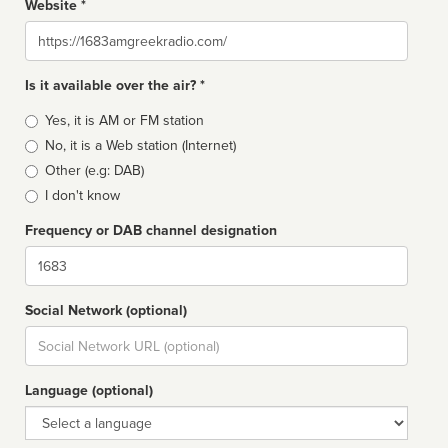
Website *
Website
Is it available over the air? *
Broadcast
Yes, it is AM or FM station
type
No, it is a Web station (Internet)
Other (e.g: DAB)
I don't know
Frequency or DAB channel designation
Dial
Social Network (optional)
Social
url
Language (optional)
Language