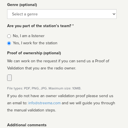
Genre (optional)
Genre
Are you part of the station’s team? *
Is
No, I am a listener
affiliated
Yes, I work for the station
Proof of ownership (optional)
We can work on the request if you can send us a Proof of
Validation that you are the radio owner.
File types: PDF, PNG, JPG. Maximum size: 10MB.
If you do not have an owner validation proof please send us
an email to:
info@streema.com
and we will guide you through
the manual validation steps.
Additional comments