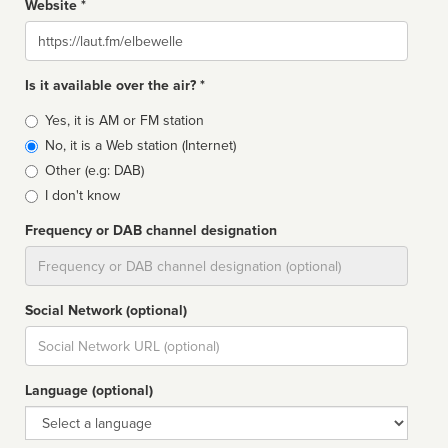
Website *
Website
Is it available over the air? *
Broadcast
Yes, it is AM or FM station
type
No, it is a Web station (Internet)
Other (e.g: DAB)
I don't know
Frequency or DAB channel designation
Dial
Social Network (optional)
Social
url
Language (optional)
Language