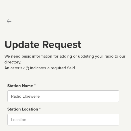
Update Request
We need basic information for adding or updating your radio to our
directory.
An asterisk (*) indicates a required field
Station Name *
Name
Station Location *
City