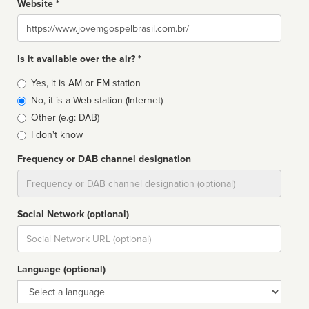
Website *
Website
Is it available over the air? *
Broadcast
Yes, it is AM or FM station
type
No, it is a Web station (Internet)
Other (e.g: DAB)
I don't know
Frequency or DAB channel designation
Dial
Social Network (optional)
Social
url
Language (optional)
Language