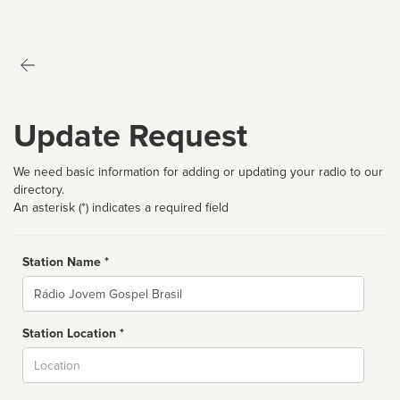
Update Request
We need basic information for adding or updating your radio to our
directory.
An asterisk (*) indicates a required field
Station Name *
Name
Station Location *
City