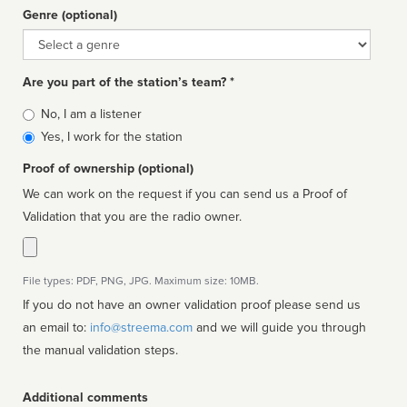
Genre (optional)
Genre
Are you part of the station’s team? *
Is
No, I am a listener
affiliated
Yes, I work for the station
Proof of ownership (optional)
We can work on the request if you can send us a Proof of
Validation that you are the radio owner.
File types: PDF, PNG, JPG. Maximum size: 10MB.
If you do not have an owner validation proof please send us
an email to:
info@streema.com
and we will guide you through
the manual validation steps.
Additional comments