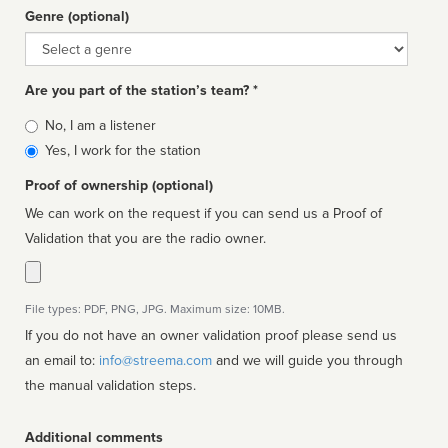
Genre (optional)
Genre
Are you part of the station’s team? *
Is
No, I am a listener
affiliated
Yes, I work for the station
Proof of ownership (optional)
We can work on the request if you can send us a Proof of
Validation that you are the radio owner.
File types: PDF, PNG, JPG. Maximum size: 10MB.
If you do not have an owner validation proof please send us
an email to:
info@streema.com
and we will guide you through
the manual validation steps.
Additional comments