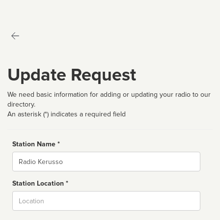
Update Request
We need basic information for adding or updating your radio to our
directory.
An asterisk (*) indicates a required field
Station Name *
Name
Station Location *
City