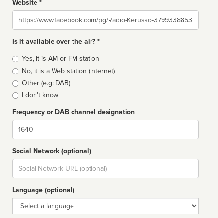
Website *
Website
Is it available over the air? *
Broadcast
Yes, it is AM or FM station
type
No, it is a Web station (Internet)
Other (e.g: DAB)
I don't know
Frequency or DAB channel designation
Dial
Social Network (optional)
Social
url
Language (optional)
Language