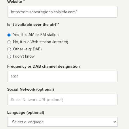
Website *
Website
Is it available over the air? *
Broadcast
Yes, it is AM or FM station
type
No, it is a Web station (Internet)
Other (e.g: DAB)
I don't know
Frequency or DAB channel designation
Dial
Social Network (optional)
Social
url
Language (optional)
Language