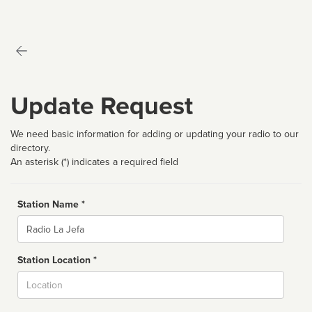
Update Request
We need basic information for adding or updating your radio to our
directory.
An asterisk (*) indicates a required field
Station Name *
Name
Station Location *
City