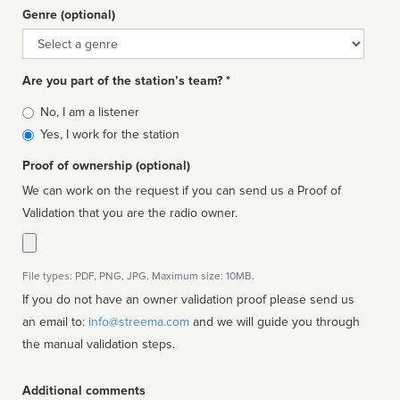
Genre (optional)
Genre
Are you part of the station’s team? *
Is
No, I am a listener
affiliated
Yes, I work for the station
Proof of ownership (optional)
We can work on the request if you can send us a Proof of
Validation that you are the radio owner.
File types: PDF, PNG, JPG. Maximum size: 10MB.
If you do not have an owner validation proof please send us
an email to:
info@streema.com
and we will guide you through
the manual validation steps.
Additional comments