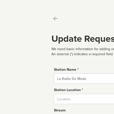
Update Reques
We need basic information for adding or
An asterisk (*) indicates a required field
Station Name *
Name
Station Location *
City
Stream