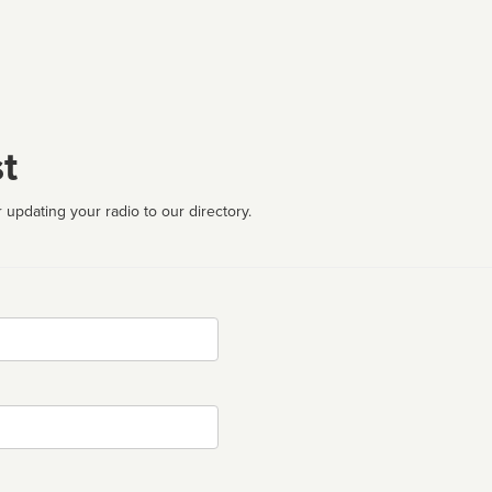
t
 updating your radio to our directory.