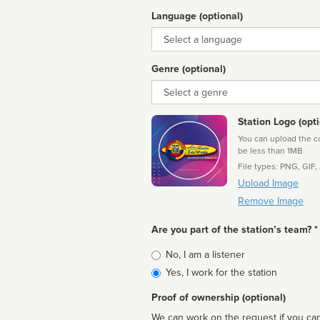
Language (optional)
Language
Genre (optional)
Genre
Station Logo (opti
You can upload the cor
be less than 1MB
File types: PNG, GIF,
Upload Image
Remove Image
Are you part of the station’s team? *
Is
No, I am a listener
affiliated
Yes, I work for the station
Proof of ownership (optional)
We can work on the request if you can