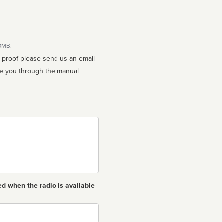
10MB.
n proof please send us an email
ed when the radio is available