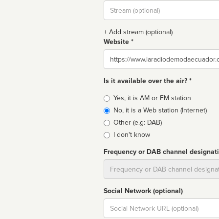
Stream
url
+ Add stream (optional)
Website *
Website
Is it available over the air? *
Broadcast
Yes, it is AM or FM station
type
No, it is a Web station (Internet)
Other (e.g: DAB)
I don't know
Frequency or DAB channel designat
Dial
Social Network (optional)
Social
url