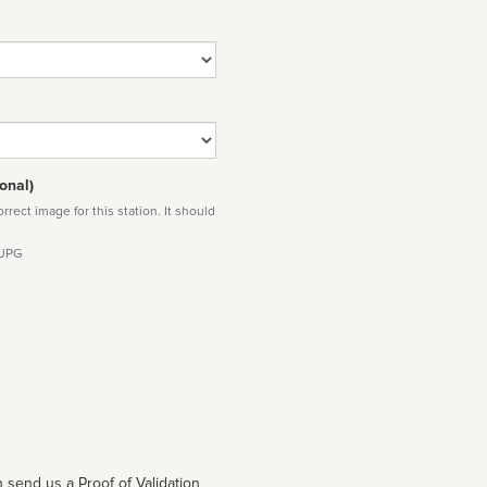
onal)
rect image for this station. It should
 JPG
 send us a Proof of Validation