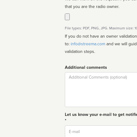
that you are the radio owner.
File types: PDF, PNG, JPG. Maximum size: 
If you do not have an owner validatio
to:
info@streema.com
and we will guide you through the manual
validation steps.
Additional comments
Comment
Let us know your e-mail to get notifi
*
Email