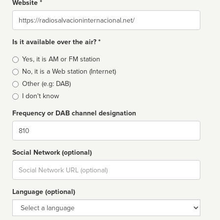
Website *
Website
Is it available over the air? *
Broadcast
Yes, it is AM or FM station
type
No, it is a Web station (Internet)
Other (e.g: DAB)
I don't know
Frequency or DAB channel designation
Dial
Social Network (optional)
Social
url
Language (optional)
Language