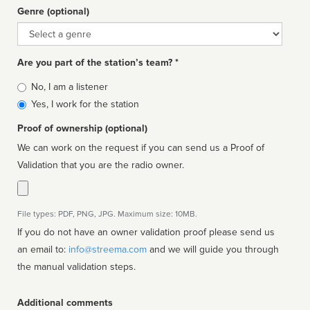
Genre (optional)
Genre
Are you part of the station’s team? *
Is
No, I am a listener
affiliated
Yes, I work for the station
Proof of ownership (optional)
We can work on the request if you can send us a Proof of
Validation that you are the radio owner.
File types: PDF, PNG, JPG. Maximum size: 10MB.
If you do not have an owner validation proof please send us
an email to:
info@streema.com
and we will guide you through
the manual validation steps.
Additional comments