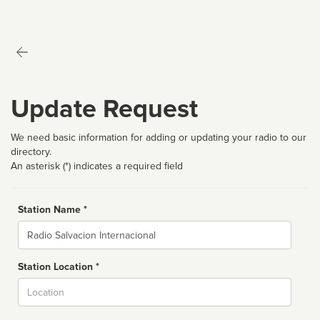
Update Request
We need basic information for adding or updating your radio to our
directory.
An asterisk (*) indicates a required field
Station Name *
Name
Station Location *
City