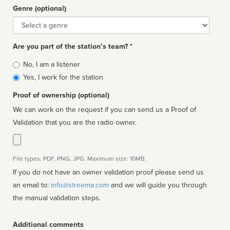
Genre (optional)
Genre
Are you part of the station’s team? *
Is
No, I am a listener
affiliated
Yes, I work for the station
Proof of ownership (optional)
We can work on the request if you can send us a Proof of
Validation that you are the radio owner.
File types: PDF, PNG, JPG. Maximum size: 10MB.
If you do not have an owner validation proof please send us
an email to:
info@streema.com
and we will guide you through
the manual validation steps.
Additional comments