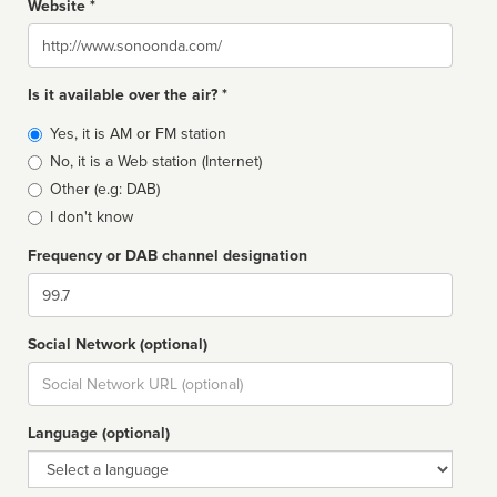
Website *
Website
Is it available over the air? *
Broadcast
Yes, it is AM or FM station
type
No, it is a Web station (Internet)
Other (e.g: DAB)
I don't know
Frequency or DAB channel designation
Dial
Social Network (optional)
Social
url
Language (optional)
Language