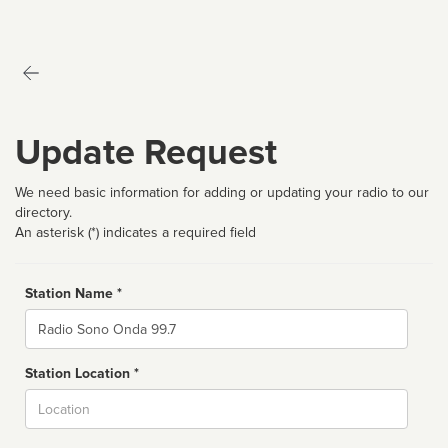
Update Request
We need basic information for adding or updating your radio to our
directory.
An asterisk (*) indicates a required field
Station Name *
Name
Station Location *
City