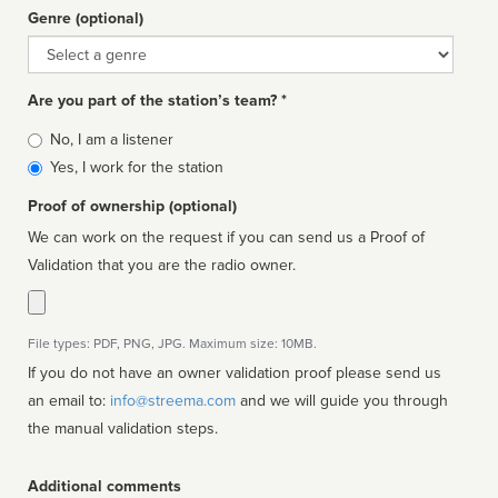
Genre (optional)
Genre
Are you part of the station’s team? *
Is
No, I am a listener
affiliated
Yes, I work for the station
Proof of ownership (optional)
We can work on the request if you can send us a Proof of
Validation that you are the radio owner.
File types: PDF, PNG, JPG. Maximum size: 10MB.
If you do not have an owner validation proof please send us
an email to:
info@streema.com
and we will guide you through
the manual validation steps.
Additional comments