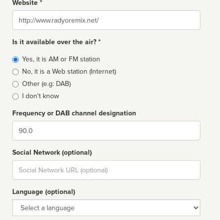
Website *
Website
Is it available over the air? *
Broadcast
Yes, it is AM or FM station
type
No, it is a Web station (Internet)
Other (e.g: DAB)
I don't know
Frequency or DAB channel designation
Dial
Social Network (optional)
Social
url
Language (optional)
Language