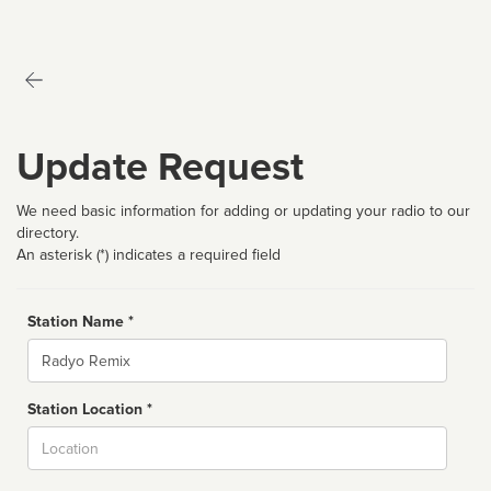
Update Request
We need basic information for adding or updating your radio to our
directory.
An asterisk (*) indicates a required field
Station Name *
Name
Station Location *
City