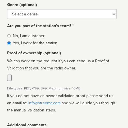
Genre (optional)
Genre
Are you part of the station’s team? *
Is
No, I am a listener
affiliated
Yes, I work for the station
Proof of ownership (optional)
We can work on the request if you can send us a Proof of
Validation that you are the radio owner.
File types: PDF, PNG, JPG. Maximum size: 10MB.
If you do not have an owner validation proof please send us
an email to:
info@streema.com
and we will guide you through
the manual validation steps.
Additional comments