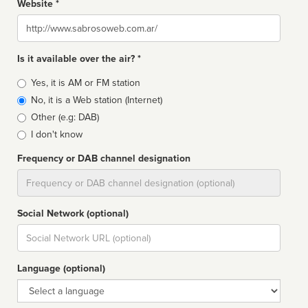
Website *
Website
Is it available over the air? *
Broadcast
Yes, it is AM or FM station
type
No, it is a Web station (Internet)
Other (e.g: DAB)
I don't know
Frequency or DAB channel designation
Dial
Social Network (optional)
Social
url
Language (optional)
Language