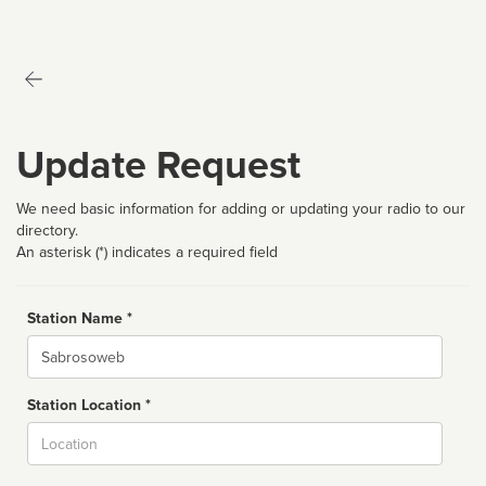
Update Request
We need basic information for adding or updating your radio to our
directory.
An asterisk (*) indicates a required field
Station Name *
Name
Station Location *
City