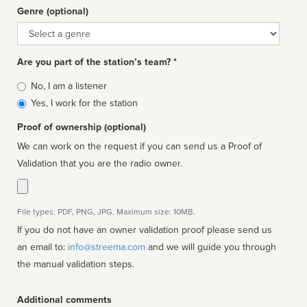
Genre (optional)
Genre
Are you part of the station’s team? *
Is
No, I am a listener
affiliated
Yes, I work for the station
Proof of ownership (optional)
We can work on the request if you can send us a Proof of
Validation that you are the radio owner.
File types: PDF, PNG, JPG. Maximum size: 10MB.
If you do not have an owner validation proof please send us
an email to:
info@streema.com
and we will guide you through
the manual validation steps.
Additional comments