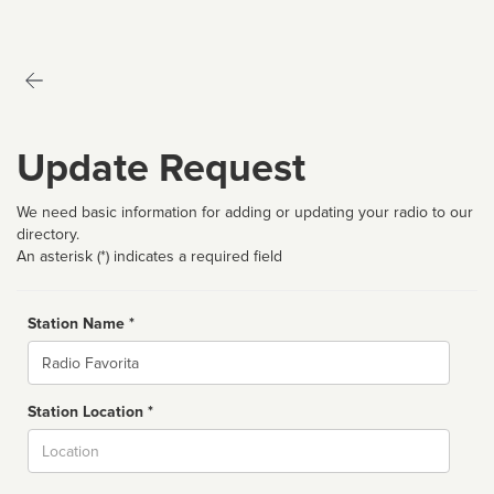
Update Request
We need basic information for adding or updating your radio to our
directory.
An asterisk (*) indicates a required field
Station Name *
Name
Station Location *
City