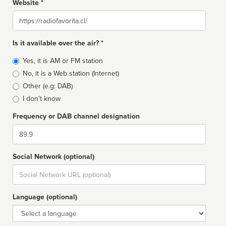
Website *
Website
Is it available over the air? *
Broadcast
Yes, it is AM or FM station
type
No, it is a Web station (Internet)
Other (e.g: DAB)
I don't know
Frequency or DAB channel designation
Dial
Social Network (optional)
Social
url
Language (optional)
Language