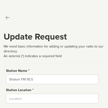
Update Request
We need basic information for adding or updating your radio to our
directory.
An asterisk (*) indicates a required field
Station Name *
Name
Station Location *
City