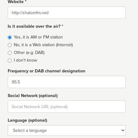
Website *
Website
Is it available over the air? *
Broadcast
Yes, it is AM or FM station
type
No, it is a Web station (Internet)
Other (e.g: DAB)
I don't know
Frequency or DAB channel designation
Dial
Social Network (optional)
Social
url
Language (optional)
Language