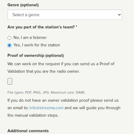
Genre (optional)
Genre
Are you part of the station’s team? *
Is
No, I am a listener
affiliated
Yes, I work for the station
Proof of ownership (optional)
We can work on the request if you can send us a Proof of
Validation that you are the radio owner.
File types: PDF, PNG, JPG. Maximum size: 10MB.
If you do not have an owner validation proof please send us
an email to:
info@streema.com
and we will guide you through
the manual validation steps.
Additional comments