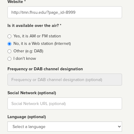
Website *
Website
Is it available over the air? *
Broadcast
Yes, it is AM or FM station
type
No, it is a Web station (Internet)
Other (e.g: DAB)
I don't know
Frequency or DAB channel designation
Dial
Social Network (optional)
Social
url
Language (optional)
Language