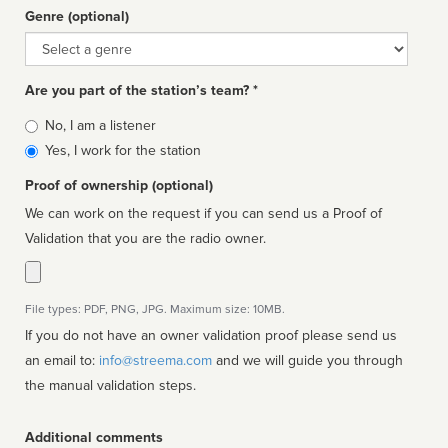
Genre (optional)
Genre
Are you part of the station’s team? *
Is
No, I am a listener
affiliated
Yes, I work for the station
Proof of ownership (optional)
We can work on the request if you can send us a Proof of
Validation that you are the radio owner.
File types: PDF, PNG, JPG. Maximum size: 10MB.
If you do not have an owner validation proof please send us
an email to:
info@streema.com
and we will guide you through
the manual validation steps.
Additional comments