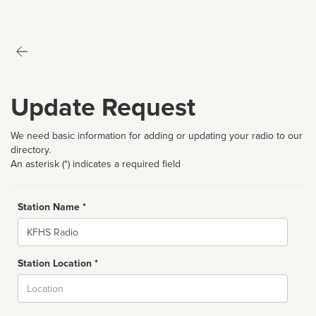
Update Request
We need basic information for adding or updating your radio to our
directory.
An asterisk (*) indicates a required field
Station Name *
Name
Station Location *
City