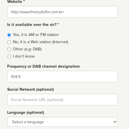
Website *
Website
Is it available over the air? *
Broadcast
Yes, it is AM or FM station
type
No, it is a Web station (Internet)
Other (e.g: DAB)
I don't know
Frequency or DAB channel designation
Dial
Social Network (optional)
Social
url
Language (optional)
Language