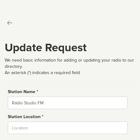
Update Request
We need basic information for adding or updating your radio to our
directory.
An asterisk (*) indicates a required field
Station Name *
Name
Station Location *
City