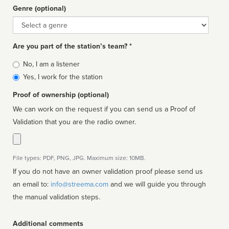
Genre (optional)
Genre
Are you part of the station’s team? *
Is
No, I am a listener
affiliated
Yes, I work for the station
Proof of ownership (optional)
We can work on the request if you can send us a Proof of
Validation that you are the radio owner.
File types: PDF, PNG, JPG. Maximum size: 10MB.
If you do not have an owner validation proof please send us
an email to:
info@streema.com
and we will guide you through
the manual validation steps.
Additional comments