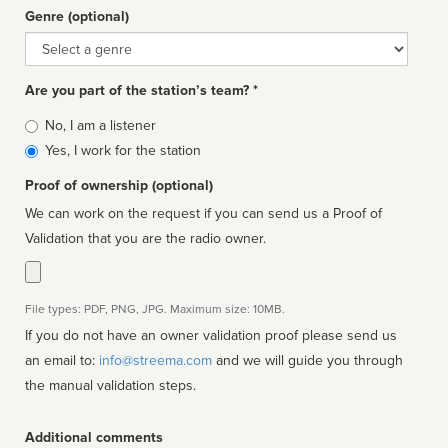
Genre (optional)
Genre
Are you part of the station’s team? *
Is
No, I am a listener
affiliated
Yes, I work for the station
Proof of ownership (optional)
We can work on the request if you can send us a Proof of
Validation that you are the radio owner.
File types: PDF, PNG, JPG. Maximum size: 10MB.
If you do not have an owner validation proof please send us
an email to:
info@streema.com
and we will guide you through
the manual validation steps.
Additional comments