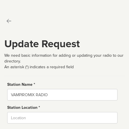
Update Request
We need basic information for adding or updating your radio to our
directory.
An asterisk (*) indicates a required field
Station Name *
Name
Station Location *
City