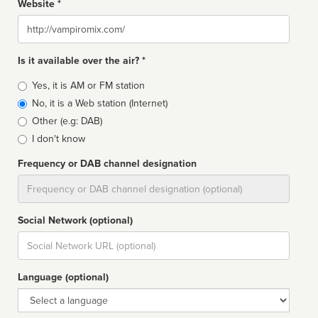
Website *
Website
Is it available over the air? *
Broadcast
Yes, it is AM or FM station
type
No, it is a Web station (Internet)
Other (e.g: DAB)
I don't know
Frequency or DAB channel designation
Dial
Social Network (optional)
Social
url
Language (optional)
Language